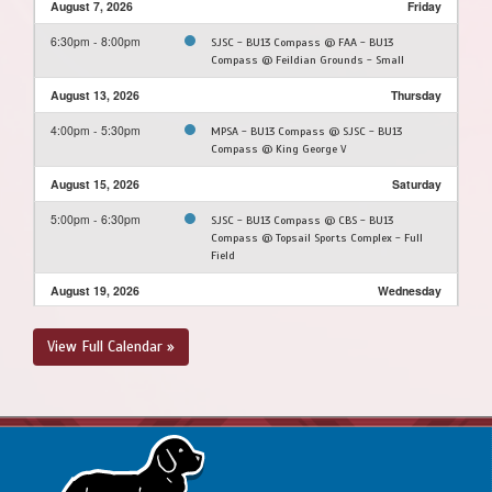
August 7, 2026
Friday
6:30pm - 8:00pm
SJSC - BU13 Compass @ FAA - BU13
Compass @ Feildian Grounds - Small
August 13, 2026
Thursday
4:00pm - 5:30pm
MPSA - BU13 Compass @ SJSC - BU13
Compass @ King George V
August 15, 2026
Saturday
5:00pm - 6:30pm
SJSC - BU13 Compass @ CBS - BU13
Compass @ Topsail Sports Complex - Full
Field
August 19, 2026
Wednesday
6:00pm - 7:45pm
SJSC - BU13 Compass @ PCSPSA - BU13
View Full Calendar »
Compass @ Voiseys Brook Soccer Field 1A
August 22, 2026
Saturday
4:00pm - 5:30pm
PSC - BU13 Compass @ SJSC - BU13
Compass @ King George V
August 23, 2026
Sunday