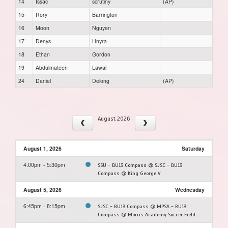
14
Issac
scrutiny
(AP)
15
Rory
Barrington
16
Moon
Nguyen
17
Denys
Hnyra
18
Ethan
Gordon
19
Abdulmateen
Lawal
24
Daniel
Delong
(AP)
August 2026
August 1, 2026
Saturday
4:00pm - 5:30pm
SSU - BU13 Compass @ SJSC - BU13
Compass @ King George V
August 5, 2026
Wednesday
6:45pm - 8:15pm
SJSC - BU13 Compass @ MPSA - BU13
Compass @ Morris Academy Soccer Field