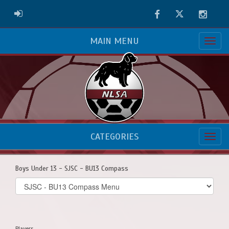
Facebook
Twitter
Instag
ADMIN LOGIN
MAIN MENU
CATEGORIES
Boys Under 13 - SJSC - BU13 Compass
Select
list(select
one):
Players