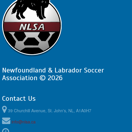
10:00am - 11:30am
SJSC - BU13 Compass @ FAA - BU13
Compass @ Feildian Grounds
Newfoundland & Labrador Soccer
Association © 2026
Contact Us
39 Churchill Avenue, St. John's, NL, A1A0H7
info@nlsa.ca