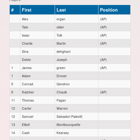
#
First
Last
Position
Alex
organ
(AP)
Tate
older
(AP)
Issac
Tulk
(AP)
Charlie
Martin
(AP)
Sina
dehghani
Delvin
Joseph
(AP)
1
James
green
(AP)
1
Adam
Drover
5
Conrad
Gendron
9
thatcher
Chaulk
(AP)
11
Thomas
Fagan
12
Carter
Warren
12
Samuel
Salvadori Paleotti
13
Elliott
Montbourquette
14
Cash
Kearsey