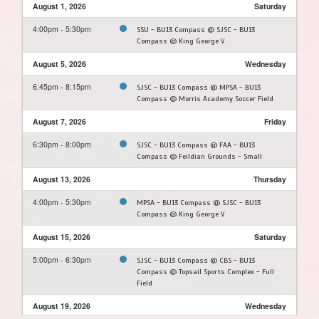
August 1, 2026
Saturday
4:00pm - 5:30pm
SSU - BU13 Compass @ SJSC - BU13
Compass @ King George V
August 5, 2026
Wednesday
6:45pm - 8:15pm
SJSC - BU13 Compass @ MPSA - BU13
Compass @ Morris Academy Soccer Field
August 7, 2026
Friday
6:30pm - 8:00pm
SJSC - BU13 Compass @ FAA - BU13
Compass @ Feildian Grounds - Small
August 13, 2026
Thursday
4:00pm - 5:30pm
MPSA - BU13 Compass @ SJSC - BU13
Compass @ King George V
August 15, 2026
Saturday
5:00pm - 6:30pm
SJSC - BU13 Compass @ CBS - BU13
Compass @ Topsail Sports Complex - Full
Field
August 19, 2026
Wednesday