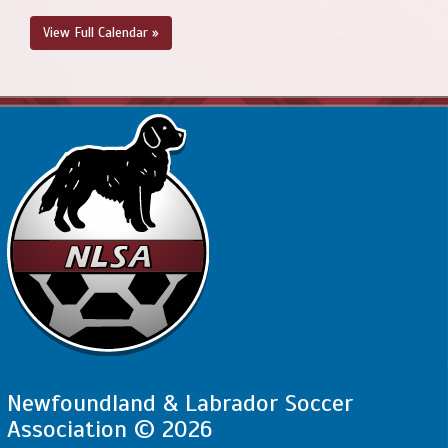
6:00pm - 7:45pm
SJSC - BU13 Compass @ PCSPSA - BU13
View Full Calendar »
Compass @ Voiseys Brook Soccer Field 1A
August 22, 2026
Saturday
4:00pm - 5:30pm
PSC - BU13 Compass @ SJSC - BU13
Compass @ King George V
August 23, 2026
Sunday
10:00am - 11:30am
SJSC - BU13 Compass @ FAA - BU13
Compass @ Feildian Grounds
Newfoundland & Labrador Soccer
Association © 2026