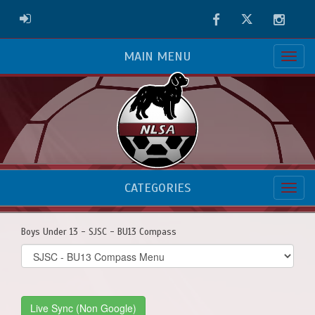
Facebook
Twitter
Instag
ADMIN LOGIN
MAIN MENU
CATEGORIES
Boys Under 13 - SJSC - BU13 Compass
Select
list(select
one):
Live Sync (Non Google)