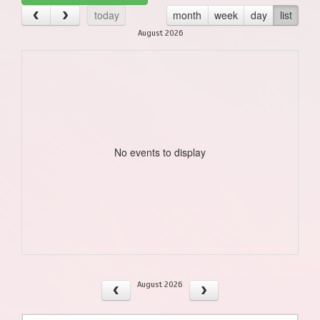
today
month
week
day
list
August 2026
No events to display
August 2026