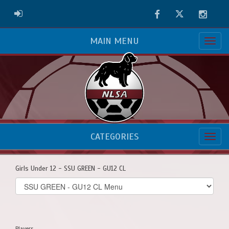
Facebook
Twitter
Instag
ADMIN LOGIN
MAIN MENU
CATEGORIES
Girls Under 12 - SSU GREEN - GU12 CL
Select
list(select
one):
Players