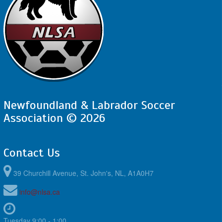
Newfoundland & Labrador Soccer
Association © 2026
Contact Us
39 Churchill Avenue, St. John's, NL, A1A0H7
info@nlsa.ca
Tuesday 9:00 - 1:00