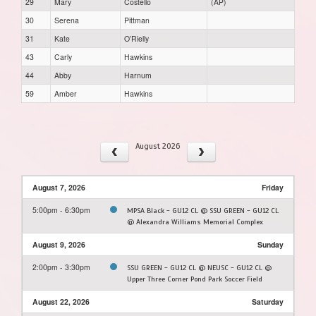
29
Mary
Costello
(AP)
30
Serena
Pittman
31
Kate
O’Rielly
43
Carly
Hawkins
44
Abby
Harnum
59
Amber
Hawkins
August 2026
August 7, 2026
Friday
5:00pm - 6:30pm
MPSA Black - GU12 CL @ SSU GREEN - GU12 CL
@ Alexandra Williams Memorial Complex
August 9, 2026
Sunday
2:00pm - 3:30pm
SSU GREEN - GU12 CL @ NEUSC - GU12 CL @
Upper Three Corner Pond Park Soccer Field
August 22, 2026
Saturday