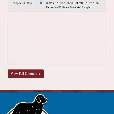
5:00pm - 6:30pm
PCSPSA - GU12 CL @ SSU GREEN - GU12 CL @
Alexandra Williams Memorial Complex
View Full Calendar »