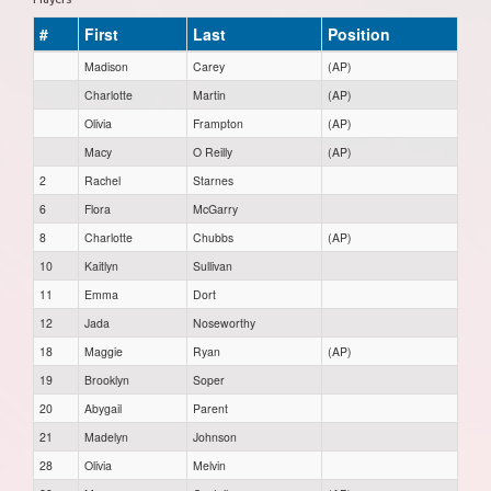
#
First
Last
Position
Madison
Carey
(AP)
Charlotte
Martin
(AP)
Olivia
Frampton
(AP)
Macy
O Reilly
(AP)
2
Rachel
Starnes
6
Flora
McGarry
8
Charlotte
Chubbs
(AP)
10
Kaitlyn
Sullivan
11
Emma
Dort
12
Jada
Noseworthy
18
Maggie
Ryan
(AP)
19
Brooklyn
Soper
20
Abygail
Parent
21
Madelyn
Johnson
28
Olivia
Melvin