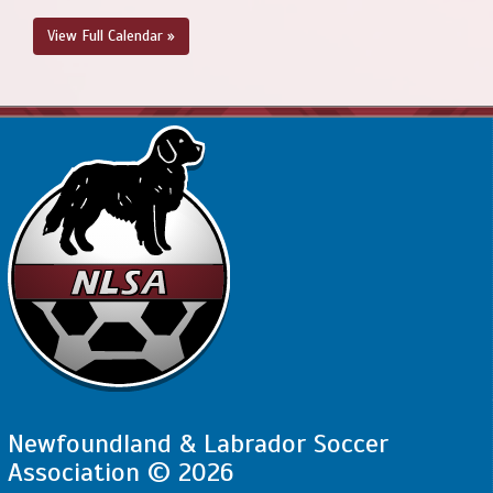
View Full Calendar »
Newfoundland & Labrador Soccer
Association © 2026