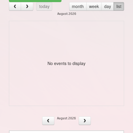
today
month
week
day
list
August 2026
No events to display
August 2026