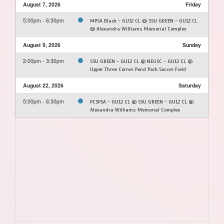
August 7, 2026
Friday
5:00pm - 6:30pm
MPSA Black - GU12 CL @ SSU GREEN - GU12 CL
@ Alexandra Williams Memorial Complex
August 9, 2026
Sunday
2:00pm - 3:30pm
SSU GREEN - GU12 CL @ NEUSC - GU12 CL @
Upper Three Corner Pond Park Soccer Field
August 22, 2026
Saturday
5:00pm - 6:30pm
PCSPSA - GU12 CL @ SSU GREEN - GU12 CL @
Alexandra Williams Memorial Complex