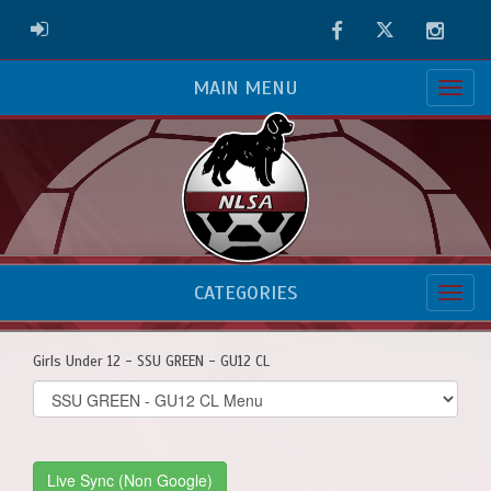
Facebook
Twitter
Instag
ADMIN LOGIN
MAIN MENU
CATEGORIES
Girls Under 12 - SSU GREEN - GU12 CL
Select
list(select
one):
Live Sync (Non Google)