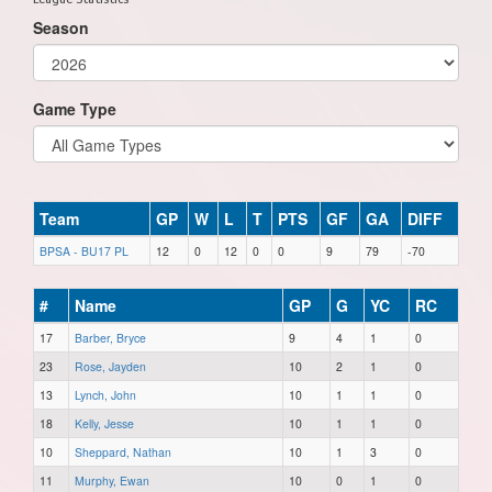
Season
Game Type
Team
GP
W
L
T
PTS
GF
GA
DIFF
BPSA - BU17 PL
12
0
12
0
0
9
79
-70
#
Name
GP
G
YC
RC
17
Barber, Bryce
9
4
1
0
23
Rose, Jayden
10
2
1
0
13
Lynch, John
10
1
1
0
18
Kelly, Jesse
10
1
1
0
10
Sheppard, Nathan
10
1
3
0
11
Murphy, Ewan
10
0
1
0