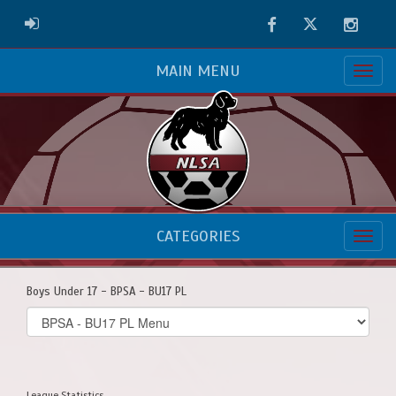
Facebook
Twitter
Instag
ADMIN LOGIN
MAIN MENU
CATEGORIES
Boys Under 17 - BPSA - BU17 PL
Select
list(select
one):
League Statistics