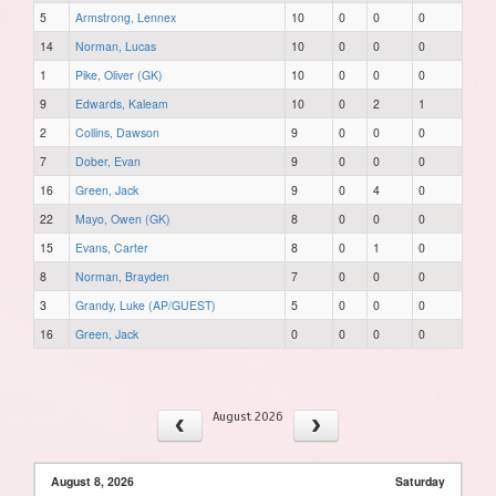
5
Armstrong, Lennex
10
0
0
0
14
Norman, Lucas
10
0
0
0
1
Pike, Oliver (GK)
10
0
0
0
9
Edwards, Kaleam
10
0
2
1
2
Collins, Dawson
9
0
0
0
7
Dober, Evan
9
0
0
0
16
Green, Jack
9
0
4
0
22
Mayo, Owen (GK)
8
0
0
0
15
Evans, Carter
8
0
1
0
8
Norman, Brayden
7
0
0
0
3
Grandy, Luke (AP/GUEST)
5
0
0
0
16
Green, Jack
0
0
0
0
August 2026
August 8, 2026
Saturday