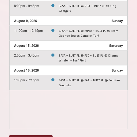
8:00pm - 9:45pm
BPSA - BU17 PL @ SJSC - BU17 PL @ King
George V
August 9, 2026
Sunday
11:00am - 12:45pm
BPSA - BU17 PL @ MPSA - BU17 PL @ Team
Gushue Sports Complex Turf
August 15, 2026
Saturday
2:00pm - 3:45pm
BPSA - BU17 PL @ PSC - BU17 PL @ Dianne
Whalen - Turf Field
August 16, 2026
Sunday
1:00pm - 7:15pm
BPSA - BU17 PL @ FAA - BU17 PL @ Feildian
Grounds