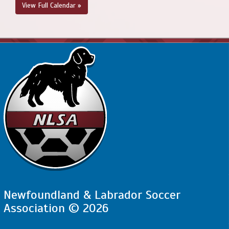
View Full Calendar »
Newfoundland & Labrador Soccer
Association © 2026