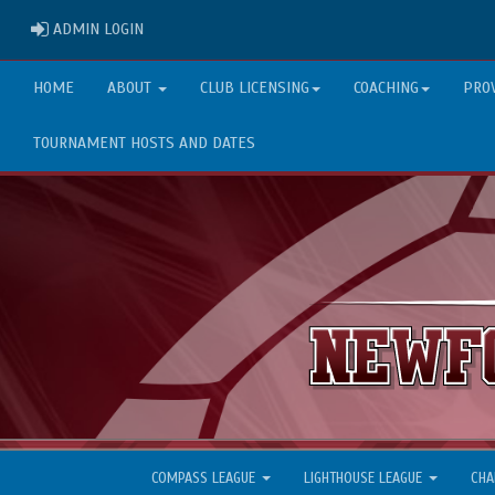
ADMIN LOGIN
ADMIN LOGIN
HOME
ABOUT
CLUB LICENSING
COACHING
PRO
TOURNAMENT HOSTS AND DATES
COMPASS LEAGUE
LIGHTHOUSE LEAGUE
CHA