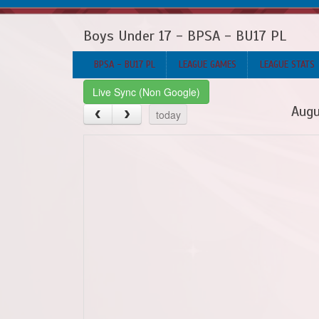
Boys Under 17 - BPSA - BU17 PL
BPSA - BU17 PL
LEAGUE GAMES
LEAGUE STATS
Live Sync (Non Google)
Augu
today