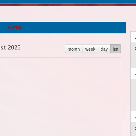
PLAYERS
st 2026
month
week
day
list