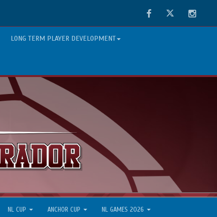
Facebook
Twitter
Instag
LONG TERM PLAYER DEVELOPMENT
NL CUP
ANCHOR CUP
NL GAMES 2026