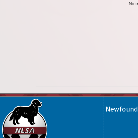
No e
Newfoundl