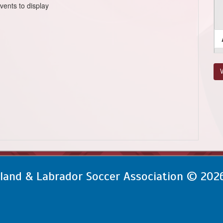
vents to display
V
and & Labrador Soccer Association © 202