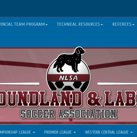
VINCIAL TEAM PROGRAM
TECHNICAL RESOURCES
REFEREES
MPIONSHIP LEAGUE
PREMIER LEAGUE
WESTERN CENTRAL LEAGUE