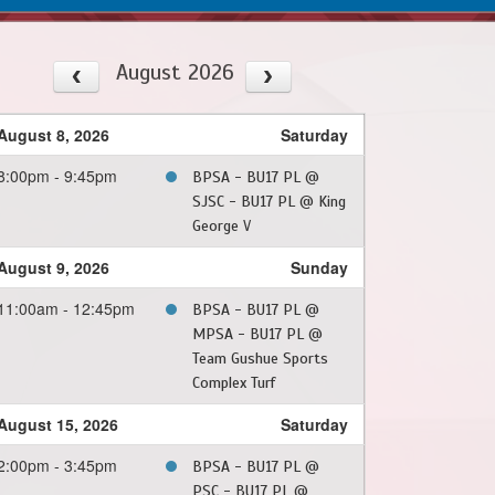
August 2026
August 8, 2026
Saturday
8:00pm - 9:45pm
BPSA - BU17 PL @
SJSC - BU17 PL @ King
George V
August 9, 2026
Sunday
11:00am - 12:45pm
BPSA - BU17 PL @
MPSA - BU17 PL @
Team Gushue Sports
Complex Turf
August 15, 2026
Saturday
2:00pm - 3:45pm
BPSA - BU17 PL @
PSC - BU17 PL @