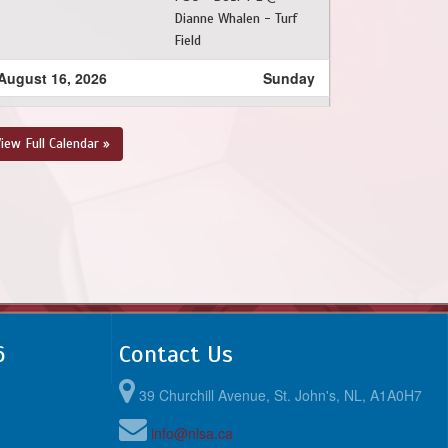
Dianne Whalen - Turf
Field
August 16, 2026
Sunday
1:00pm - 7:15pm
BPSA - BU17 PL @ FAA
- BU17 PL @ Feildian
iew Full Calendar »
Grounds
6
Contact Us
39 Churchill Avenue, St. John's, NL, A1A0H7
info@nlsa.ca