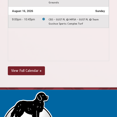
Grounds
August 16, 2026
Sunday
9:00pm - 10:45pm
CBS - GU17 PL @ MPSA - GU17 PL @ Team
Gushue Sports Complex Turf
View Full Calendar »