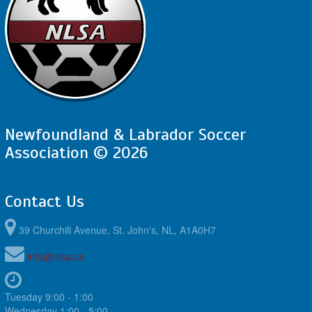
Newfoundland & Labrador Soccer
Association © 2026
Contact Us
39 Churchill Avenue, St. John's, NL, A1A0H7
info@nlsa.ca
Tuesday 9:00 - 1:00
Wednesday 1:00 - 5:00