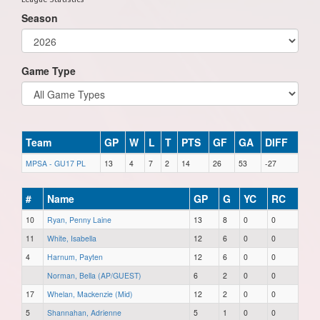
Season
Game Type
Team
GP
W
L
T
PTS
GF
GA
DIFF
MPSA - GU17 PL
13
4
7
2
14
26
53
-27
#
Name
GP
G
YC
RC
10
Ryan, Penny Laine
13
8
0
0
11
White, Isabella
12
6
0
0
4
Harnum, Payten
12
6
0
0
Norman, Bella (AP/GUEST)
6
2
0
0
17
Whelan, Mackenzie (Mid)
12
2
0
0
5
Shannahan, Adrienne
5
1
0
0