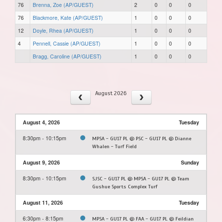
76
Brenna, Zoe (AP/GUEST)
2
0
0
0
76
Blackmore, Kate (AP/GUEST)
1
0
0
0
12
Doyle, Rhea (AP/GUEST)
1
0
0
0
4
Pennell, Cassie (AP/GUEST)
1
0
0
0
Bragg, Caroline (AP/GUEST)
1
0
0
0
August 2026
August 4, 2026
Tuesday
8:30pm - 10:15pm
MPSA - GU17 PL @ PSC - GU17 PL @ Dianne
Whalen - Turf Field
August 9, 2026
Sunday
8:30pm - 10:15pm
SJSC - GU17 PL @ MPSA - GU17 PL @ Team
Gushue Sports Complex Turf
August 11, 2026
Tuesday
6:30pm - 8:15pm
MPSA - GU17 PL @ FAA - GU17 PL @ Feildian