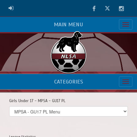
Facebook
Twitter
Instag
ADMIN LOGIN
MAIN MENU
CATEGORIES
Girls Under 17 - MPSA - GU17 PL
Select
list(select
one):
League Statistics