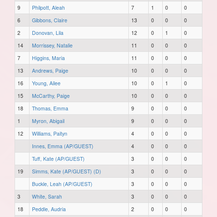
9
Philpott, Aleah
7
1
0
0
6
Gibbons, Claire
13
0
0
0
2
Donovan, Lila
12
0
1
0
14
Morrissey, Natalie
11
0
0
0
7
Higgins, Maria
11
0
0
0
13
Andrews, Paige
10
0
0
0
16
Young, Ailee
10
0
1
0
15
McCarthy, Paige
10
0
0
0
18
Thomas, Emma
9
0
0
0
1
Myron, Abigail
9
0
0
0
12
Williams, Paityn
4
0
0
0
Innes, Emma (AP/GUEST)
4
0
0
0
Tuff, Kate (AP/GUEST)
3
0
0
0
19
Simms, Kate (AP/GUEST) (D)
3
0
0
0
Buckle, Leah (AP/GUEST)
3
0
0
0
3
White, Sarah
3
0
0
0
18
Peddle, Audria
2
0
0
0