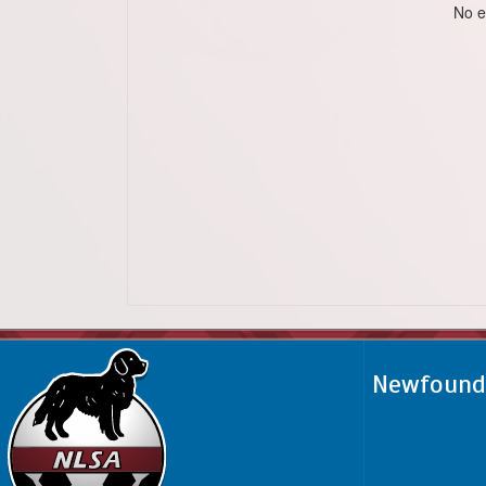
No e
Newfoundl