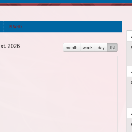
PLAYERS
st 2026
month
week
day
list