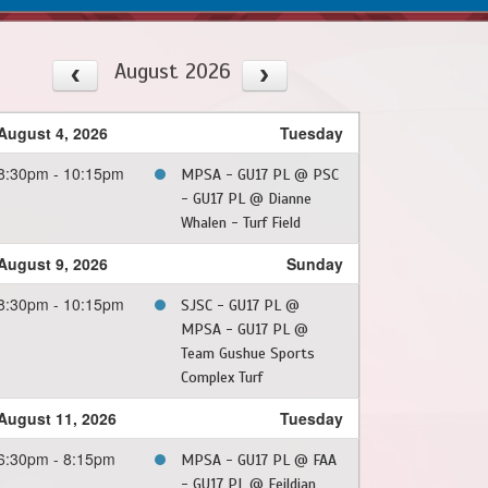
August 2026
August 4, 2026
Tuesday
8:30pm - 10:15pm
MPSA - GU17 PL @ PSC
- GU17 PL @ Dianne
Whalen - Turf Field
August 9, 2026
Sunday
8:30pm - 10:15pm
SJSC - GU17 PL @
MPSA - GU17 PL @
Team Gushue Sports
Complex Turf
August 11, 2026
Tuesday
6:30pm - 8:15pm
MPSA - GU17 PL @ FAA
- GU17 PL @ Feildian