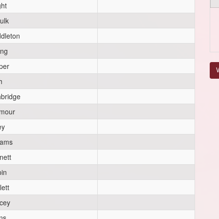
ght
ulk
dleton
ong
per
V
h
hbridge
mour
ey
iams
nett
pin
lett
rcey
ns