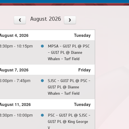
August 2026
August 4, 2026
Tuesday
8:30pm - 10:15pm
MPSA - GU17 PL @ PSC
- GU17 PL @ Dianne
Whalen - Turf Field
August 7, 2026
Friday
6:00pm - 7:45pm
SJSC - GU17 PL @ PSC -
GU17 PL @ Dianne
Whalen - Turf Field
August 11, 2026
Tuesday
8:30pm - 10:00pm
PSC - GU17 PL @ SJSC -
GU17 PL @ King George
V