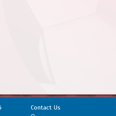
6
Contact Us