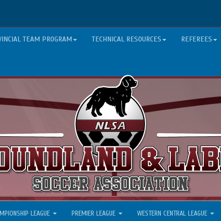
VINCIAL TEAM PROGRAM
TECHNICAL RESOURCES
REFEREES
MPIONSHIP LEAGUE
PREMIER LEAGUE
WESTERN CENTRAL LEAGUE