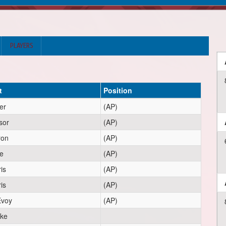
PLAYERS
t
Position
er
(AP)
sor
(AP)
ron
(AP)
e
(AP)
is
(AP)
is
(AP)
voy
(AP)
rke