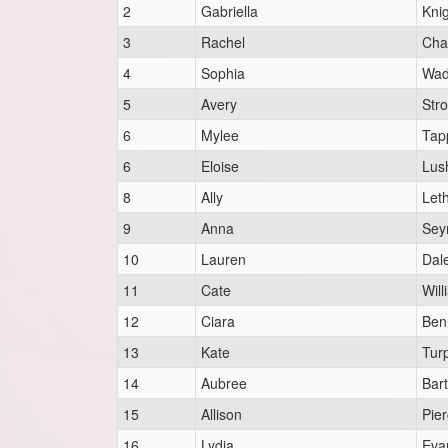
2
Gabriella
Kni
3
Rachel
Cha
4
Sophia
Wad
5
Avery
Str
6
Mylee
Tap
6
Eloise
Lus
8
Ally
Let
9
Anna
Sey
10
Lauren
Dal
11
Cate
Will
12
Ciara
Ben
13
Kate
Tur
14
Aubree
Bart
15
Allison
Pie
16
Lydia
Eva