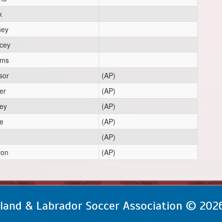
k
ney
rcey
oms
sor
(AP)
er
(AP)
ey
(AP)
e
(AP)
(AP)
ron
(AP)
and & Labrador Soccer Association © 202