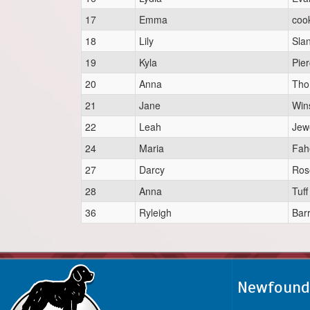
17
Emma
coo
18
Lily
Sla
19
Kyla
Pie
20
Anna
Th
21
Jane
Win
22
Leah
Jew
24
Maria
Fah
27
Darcy
Ros
28
Anna
Tuff
36
Ryleigh
Bar
Newfoundl