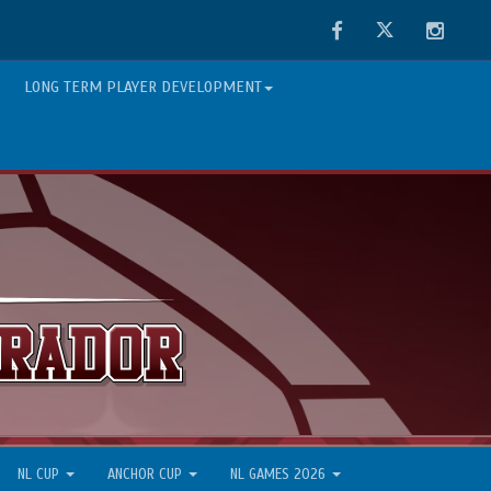
Facebook
Twitter
Instag
LONG TERM PLAYER DEVELOPMENT
NL CUP
ANCHOR CUP
NL GAMES 2026