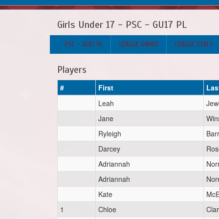
Girls Under 17 - PSC - GU17 PL
PSC - GU17 PL
LEAGUE GAMES
LEAGUE STATS
Players
#
First
Las
Leah
Jew
Jane
Win
Ryleigh
Bar
Darcey
Ros
Adriannah
Norr
Adriannah
Norr
Kate
McE
1
Chloe
Cla