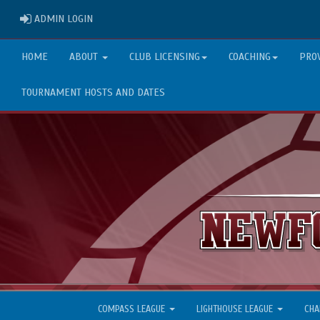
ADMIN LOGIN
ADMIN LOGIN
HOME
ABOUT
CLUB LICENSING
COACHING
PRO
TOURNAMENT HOSTS AND DATES
COMPASS LEAGUE
LIGHTHOUSE LEAGUE
CHA