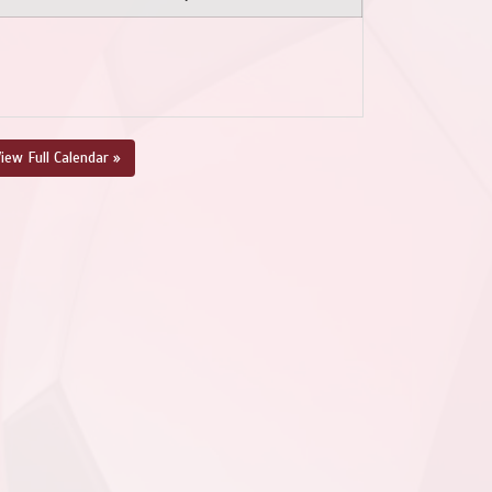
iew Full Calendar »