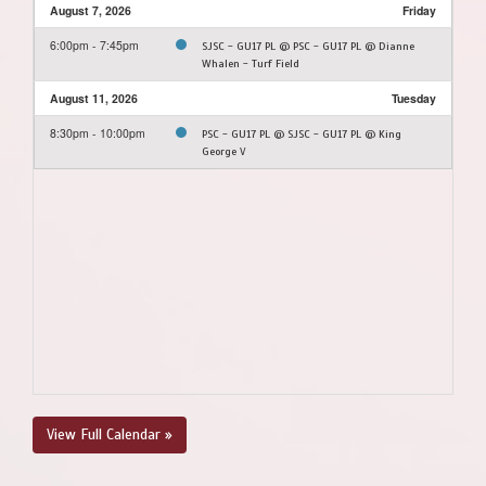
August 7, 2026
Friday
6:00pm - 7:45pm
SJSC - GU17 PL @ PSC - GU17 PL @ Dianne
Whalen - Turf Field
August 11, 2026
Tuesday
8:30pm - 10:00pm
PSC - GU17 PL @ SJSC - GU17 PL @ King
George V
View Full Calendar »