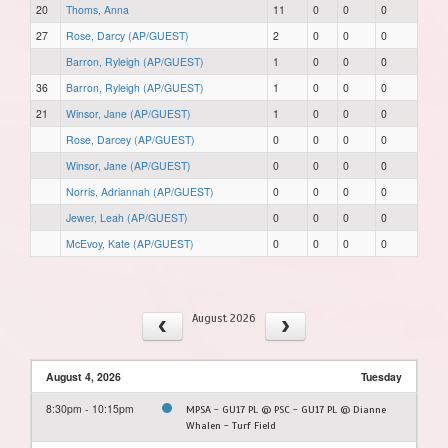
20
Thoms, Anna
11
0
0
0
27
Rose, Darcy (AP/GUEST)
2
0
0
0
Barron, Ryleigh (AP/GUEST)
1
0
0
0
36
Barron, Ryleigh (AP/GUEST)
1
0
0
0
21
Winsor, Jane (AP/GUEST)
1
0
0
0
Rose, Darcey (AP/GUEST)
0
0
0
0
Winsor, Jane (AP/GUEST)
0
0
0
0
Norris, Adriannah (AP/GUEST)
0
0
0
0
Jewer, Leah (AP/GUEST)
0
0
0
0
McEvoy, Kate (AP/GUEST)
0
0
0
0
August 2026
August 4, 2026
Tuesday
8:30pm - 10:15pm
MPSA - GU17 PL @ PSC - GU17 PL @ Dianne
Whalen - Turf Field