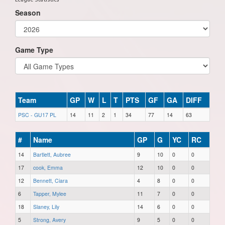
Season
Game Type
Team
GP
W
L
T
PTS
GF
GA
DIFF
PSC - GU17 PL
14
11
2
1
34
77
14
63
#
Name
GP
G
YC
RC
14
Bartlett, Aubree
9
10
0
0
17
cook, Emma
12
10
0
0
12
Bennett, Ciara
4
8
0
0
6
Tapper, Mylee
11
7
0
0
18
Slaney, Lily
14
6
0
0
5
Strong, Avery
9
5
0
0