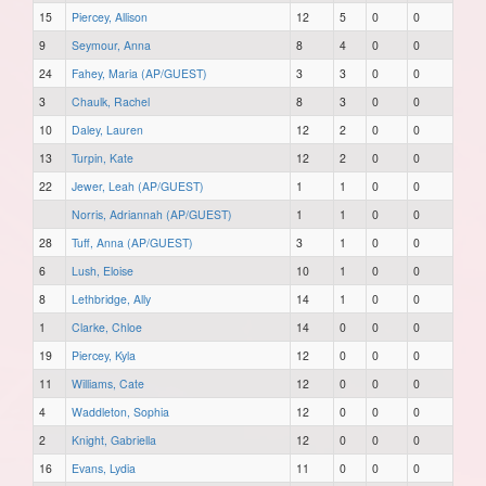
15
Piercey, Allison
12
5
0
0
9
Seymour, Anna
8
4
0
0
24
Fahey, Maria (AP/GUEST)
3
3
0
0
3
Chaulk, Rachel
8
3
0
0
10
Daley, Lauren
12
2
0
0
13
Turpin, Kate
12
2
0
0
22
Jewer, Leah (AP/GUEST)
1
1
0
0
Norris, Adriannah (AP/GUEST)
1
1
0
0
28
Tuff, Anna (AP/GUEST)
3
1
0
0
6
Lush, Eloise
10
1
0
0
8
Lethbridge, Ally
14
1
0
0
1
Clarke, Chloe
14
0
0
0
19
Piercey, Kyla
12
0
0
0
11
Williams, Cate
12
0
0
0
4
Waddleton, Sophia
12
0
0
0
2
Knight, Gabriella
12
0
0
0
16
Evans, Lydia
11
0
0
0