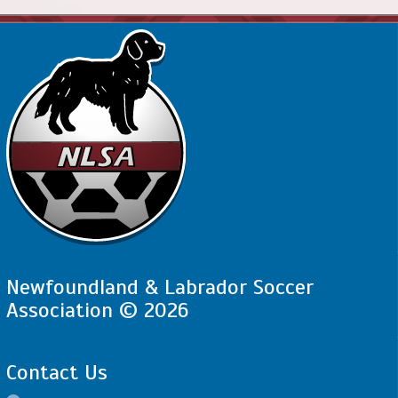
Newfoundland & Labrador Soccer
Association © 2026
Contact Us