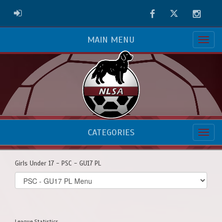
Facebook
Twitter
Instag
ADMIN LOGIN
MAIN MENU
CATEGORIES
Girls Under 17 - PSC - GU17 PL
Select
list(select
one):
League Statistics