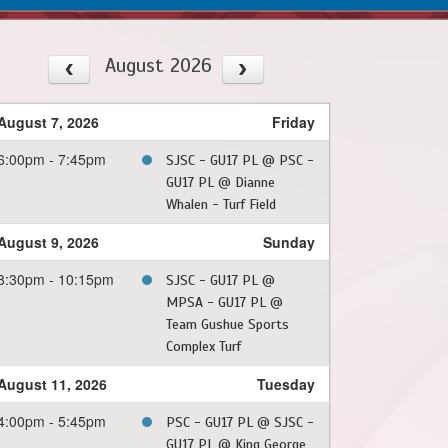
August 2026
August 7, 2026
Friday
6:00pm - 7:45pm
SJSC - GU17 PL @ PSC -
GU17 PL @ Dianne
Whalen - Turf Field
August 9, 2026
Sunday
8:30pm - 10:15pm
SJSC - GU17 PL @
MPSA - GU17 PL @
Team Gushue Sports
Complex Turf
August 11, 2026
Tuesday
4:00pm - 5:45pm
PSC - GU17 PL @ SJSC -
GU17 PL @ King George