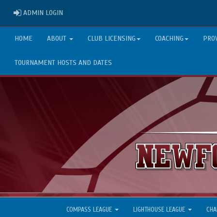
ADMIN LOGIN
ADMIN LOGIN
HOME
ABOUT
CLUB LICENSING
COACHING
PRO
TOURNAMENT HOSTS AND DATES
COMPASS LEAGUE
LIGHTHOUSE LEAGUE
CHA