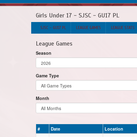
Girls Under 17 - SJSC - GU17 PL
SJSC - GU17 PL
LEAGUE GAMES
LEAGUE STATS
League Games
Season
Game Type
Month
#
Date
Location