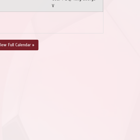
V
iew Full Calendar »