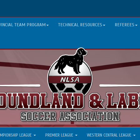
VINCIAL TEAM PROGRAM
TECHNICAL RESOURCES
REFEREES
MPIONSHIP LEAGUE
PREMIER LEAGUE
WESTERN CENTRAL LEAGUE