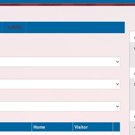
PLAYERS
Home
Visitor