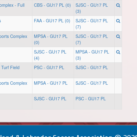
omplex - Full
CBS - GU17 PL (0)
SJSC - GU17 PL
(3)
s
FAA - GU17 PL (0)
SJSC - GU17 PL
(7)
orts Complex
MPSA - GU17 PL
SJSC - GU17 PL
(0)
(7)
SJSC - GU17 PL
MPSA - GU17 PL
(4)
(3)
Turf Field
PSC - GU17 PL
SJSC - GU17 PL
orts Complex
MPSA - GU17 PL
SJSC - GU17 PL
SJSC - GU17 PL
PSC - GU17 PL