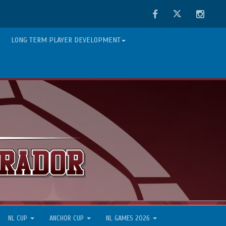
Facebook
Twitter
Instag
LONG TERM PLAYER DEVELOPMENT
NL CUP
ANCHOR CUP
NL GAMES 2026