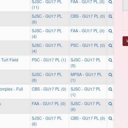
SJSC - GU17 PL
FAA - GU17 PL (0)
(11)
SJSC - GU17 PL
CBS - GU17 PL (0)
(6)
SJSC - GU17 PL
FAA - GU17 PL (0)
(4)
V
SJSC - GU17 PL
PSC - GU17 PL (0)
(4)
Turf Field
PSC - GU17 PL (1)
SJSC - GU17 PL
(5)
SJSC - GU17 PL
MPSA - GU17 PL
(8)
(1)
omplex - Full
CBS - GU17 PL (0)
SJSC - GU17 PL
(1)
s
FAA - GU17 PL (0)
SJSC - GU17 PL
(6)
SJSC - GU17 PL
CBS - GU17 PL (0)
(6)