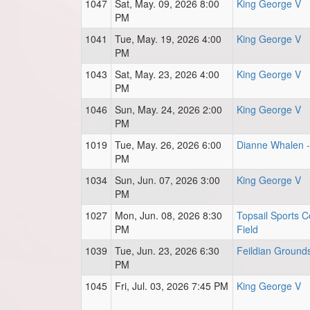
1047
Sat, May. 09, 2026 8:00
King George V
PM
1041
Tue, May. 19, 2026 4:00
King George V
PM
1043
Sat, May. 23, 2026 4:00
King George V
PM
1046
Sun, May. 24, 2026 2:00
King George V
PM
1019
Tue, May. 26, 2026 6:00
Dianne Whalen - 
PM
1034
Sun, Jun. 07, 2026 3:00
King George V
PM
1027
Mon, Jun. 08, 2026 8:30
Topsail Sports C
PM
Field
1039
Tue, Jun. 23, 2026 6:30
Feildian Ground
PM
1045
Fri, Jul. 03, 2026 7:45 PM
King George V