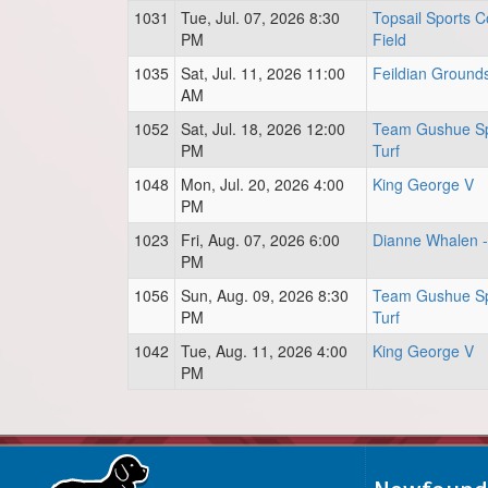
1031
Tue, Jul. 07, 2026 8:30
Topsail Sports C
PM
Field
1035
Sat, Jul. 11, 2026 11:00
Feildian Ground
AM
1052
Sat, Jul. 18, 2026 12:00
Team Gushue Sp
PM
Turf
1048
Mon, Jul. 20, 2026 4:00
King George V
PM
1023
Fri, Aug. 07, 2026 6:00
Dianne Whalen - 
PM
1056
Sun, Aug. 09, 2026 8:30
Team Gushue Sp
PM
Turf
1042
Tue, Aug. 11, 2026 4:00
King George V
PM