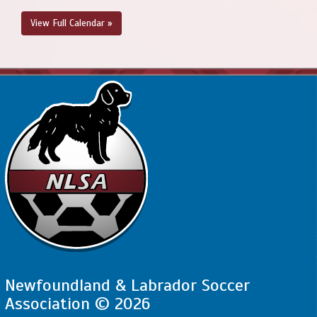
View Full Calendar »
Newfoundland & Labrador Soccer
Association © 2026