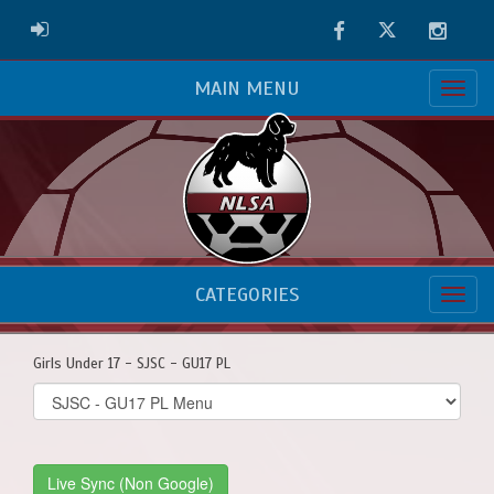
Facebook
Twitter
Instag
ADMIN LOGIN
MAIN MENU
CATEGORIES
Girls Under 17 - SJSC - GU17 PL
Select
list(select
one):
Live Sync (Non Google)