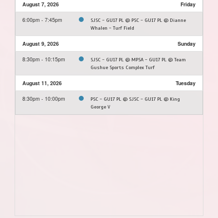
August 7, 2026
Friday
6:00pm - 7:45pm
SJSC - GU17 PL @ PSC - GU17 PL @ Dianne
Whalen - Turf Field
August 9, 2026
Sunday
8:30pm - 10:15pm
SJSC - GU17 PL @ MPSA - GU17 PL @ Team
Gushue Sports Complex Turf
August 11, 2026
Tuesday
8:30pm - 10:00pm
PSC - GU17 PL @ SJSC - GU17 PL @ King
George V