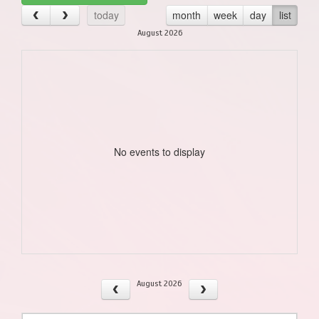
today
month
week
day
list
August 2026
No events to display
August 2026