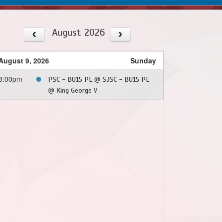
August 2026
August 9, 2026
Sunday
8:00pm
PSC - BU15 PL @ SJSC - BU15 PL
@ King George V