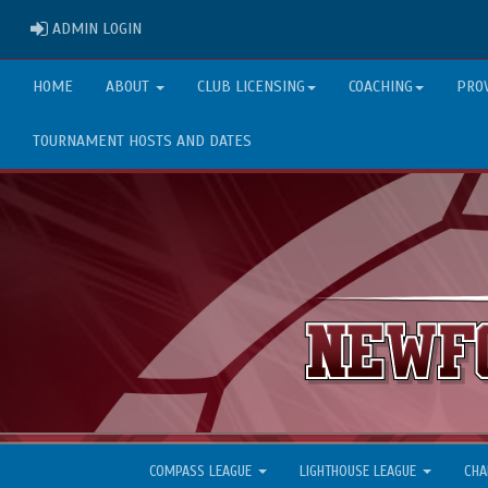
ADMIN LOGIN
ADMIN LOGIN
HOME
ABOUT
CLUB LICENSING
COACHING
PRO
TOURNAMENT HOSTS AND DATES
COMPASS LEAGUE
LIGHTHOUSE LEAGUE
CHA