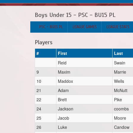
Boys Under 15 - PSC - BU15 PL
PSC - BU15 PL
LEAGUE GAMES
LEAGUE STATS
Players
#
First
Last
Reid
Swain
9
Maxim
Marrie
10
Maddox
Wells
21
Adam
McNutt
22
Brett
Pike
24
Jackson
coombs
25
Jacob
Moore
26
Luke
Candow