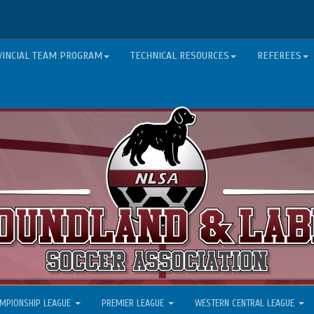
VINCIAL TEAM PROGRAM
TECHNICAL RESOURCES
REFEREES
MPIONSHIP LEAGUE
PREMIER LEAGUE
WESTERN CENTRAL LEAGUE