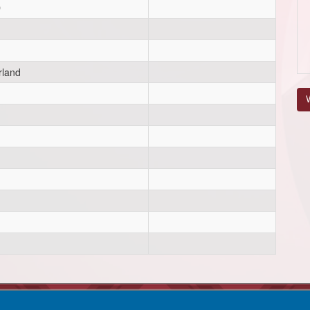
D
rland
V