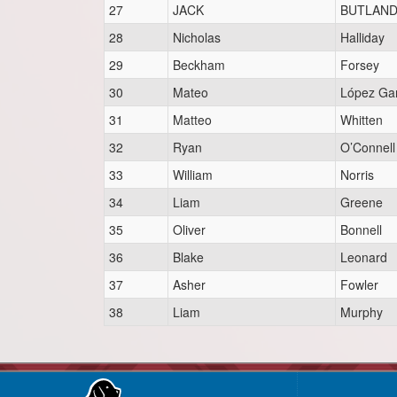
27
JACK
BUTLAN
28
Nicholas
Halliday
29
Beckham
Forsey
30
Mateo
López Ga
31
Matteo
Whitten
32
Ryan
O’Connell
33
William
Norris
34
Liam
Greene
35
Oliver
Bonnell
36
Blake
Leonard
37
Asher
Fowler
38
Liam
Murphy