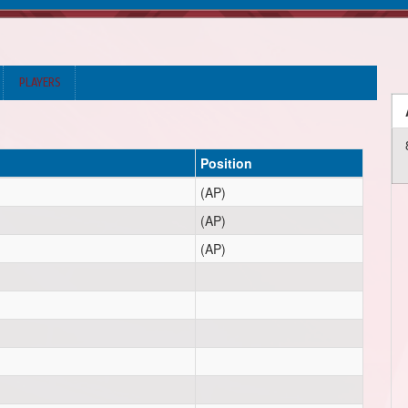
PLAYERS
Position
(AP)
(AP)
(AP)