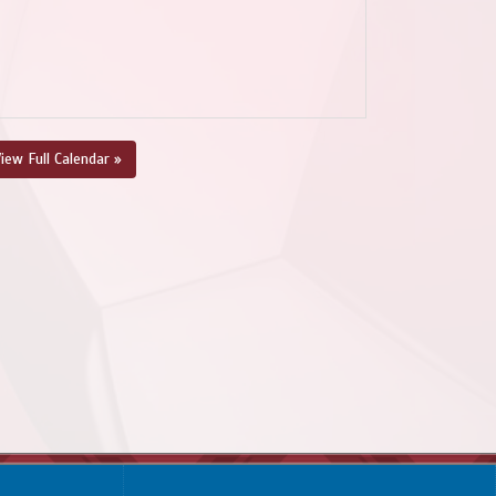
iew Full Calendar »