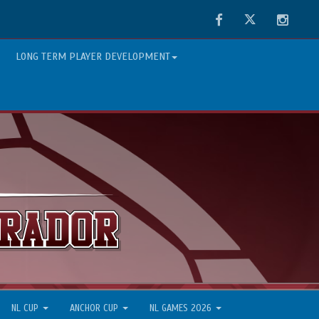
Facebook
Twitter
Instag
LONG TERM PLAYER DEVELOPMENT
NL CUP
ANCHOR CUP
NL GAMES 2026