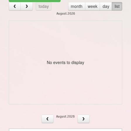
today
month
week
day
list
August 2026
No events to display
August 2026