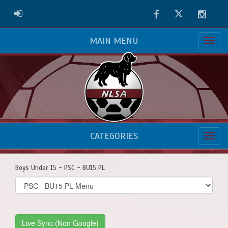
Facebook
Twitter
Instag
ADMIN LOGIN
MAIN MENU
CATEGORIES
Boys Under 15 - PSC - BU15 PL
Select
list(select
one):
Live Sync (Non Google)