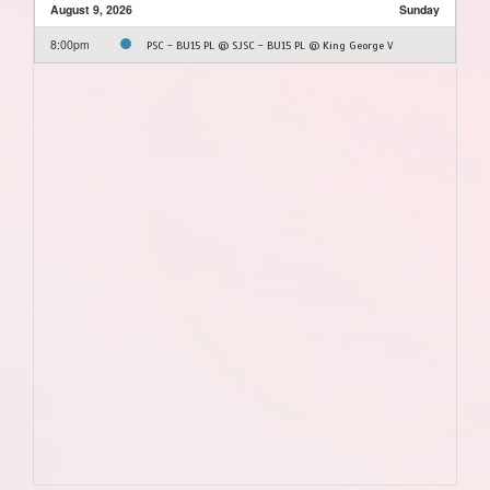
August 9, 2026
Sunday
8:00pm
PSC - BU15 PL @ SJSC - BU15 PL @ King George V