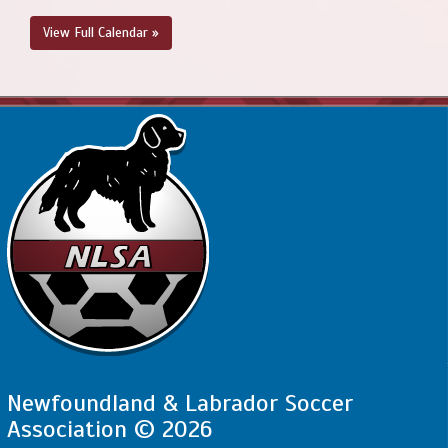
View Full Calendar »
Newfoundland & Labrador Soccer
Association © 2026