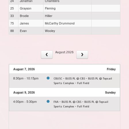
24
Jonathan
Chambers
25
Grayson
Fleming
33
Brodie
Hillier
75
James
McCarthy Drummond
88
Evan
Wooley
August 2026
August 7, 2026
Friday
8:30pm - 10:15pm
CBUSC - BU15 PL @ CBS - BU15 PL @ Topsail
Sports Complex - Full Field
August 9, 2026
Sunday
4:00pm - 5:30pm
FAA - BU15 PL @ CBS - BU15 PL @ Topsail
Sports Complex - Full Field