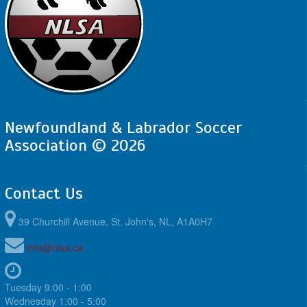
Newfoundland & Labrador Soccer
Association © 2026
Contact Us
39 Churchill Avenue, St. John's, NL, A1A0H7
info@nlsa.ca
Tuesday 9:00 - 1:00
Wednesday 1:00 - 5:00