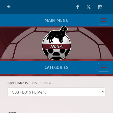
Facebook
Twitter
Instag
ADMIN LOGIN
MAIN MENU
CATEGORIES
Boys Under 15 - CBS - BU15 PL
Select
list(select
one):
Players