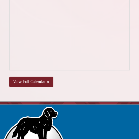
View Full Calendar »