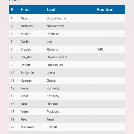
#
First
Last
Position
1
Nico
Storey-Texmo
2
Nicholas
Noseworthy
4
Xavier
Pacholka
5
Carter
Lee
6
Braden
Roberts
(AP)
7
Brayden
Howlett-Vicars
8
Benoît
Dupasquier
10
Benjamin
Lewis
11
Keegan
Gosse
12
Jesse
Kennedy
12
Jesse
Kennedy
15
Jack
Rideout
17
Aiden
Peckford
19
Reid
Turpin
22
Maximilian
Eckoldt