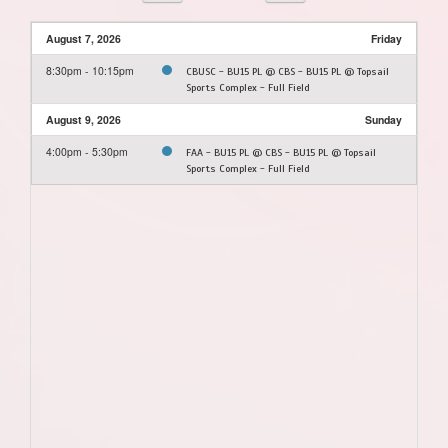
August 7, 2026
Friday
8:30pm - 10:15pm
CBUSC - BU15 PL @ CBS - BU15 PL @ Topsail
Sports Complex - Full Field
August 9, 2026
Sunday
4:00pm - 5:30pm
FAA - BU15 PL @ CBS - BU15 PL @ Topsail
Sports Complex - Full Field