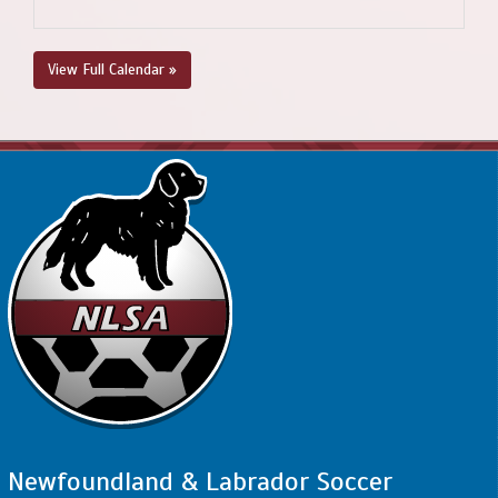
View Full Calendar »
Newfoundland & Labrador Soccer