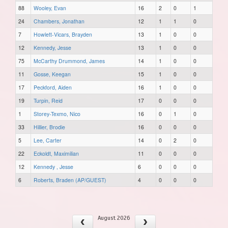
88
Wooley, Evan
16
2
0
1
24
Chambers, Jonathan
12
1
1
0
7
Howlett-Vicars, Brayden
13
1
0
0
12
Kennedy, Jesse
13
1
0
0
75
McCarthy Drummond, James
14
1
0
0
11
Gosse, Keegan
15
1
0
0
17
Peckford, Aiden
16
1
0
0
19
Turpin, Reid
17
0
0
0
1
Storey-Texmo, Nico
16
0
1
0
33
Hillier, Brodie
16
0
0
0
5
Lee, Carter
14
0
2
0
22
Eckoldt, Maximilian
11
0
0
0
12
Kennedy , Jesse
6
0
0
0
6
Roberts, Braden (AP/GUEST)
4
0
0
0
August 2026