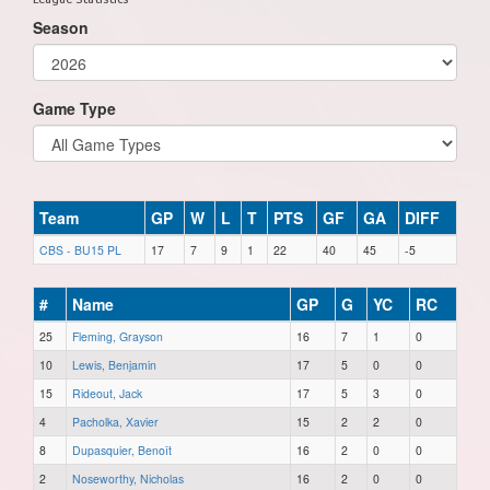
Season
Game Type
Team
GP
W
L
T
PTS
GF
GA
DIFF
CBS - BU15 PL
17
7
9
1
22
40
45
-5
#
Name
GP
G
YC
RC
25
Fleming, Grayson
16
7
1
0
10
Lewis, Benjamin
17
5
0
0
15
Rideout, Jack
17
5
3
0
4
Pacholka, Xavier
15
2
2
0
8
Dupasquier, Benoît
16
2
0
0
2
Noseworthy, Nicholas
16
2
0
0