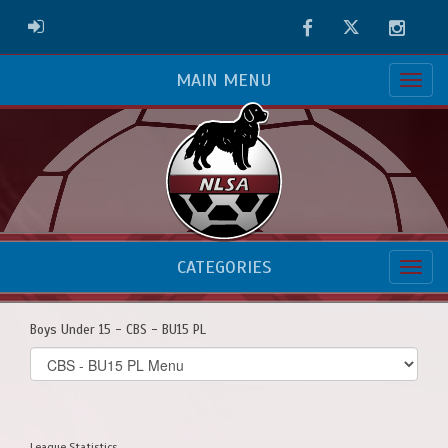
Facebook
Twitter
Instag
ADMIN LOGIN
MAIN MENU
CATEGORIES
Boys Under 15 - CBS - BU15 PL
Select
list(select
one):
League Statistics