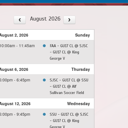
August 2026
August 2, 2026
Sunday
10:00am - 11:45am
FAA - GU17 CL @ SJSC
- GU17 CL @ King
George V
August 6, 2026
Thursday
6:00pm - 6:45pm
SJSC - GU17 CL @ SSU
- GU17 CL @ Alf
Sullivan Soccer Field
August 12, 2026
Wednesday
6:00pm - 9:45pm
SSU - GU17 CL @ SJSC
- GU17 CL @ King
George V