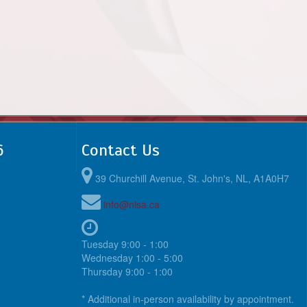
6
Contact Us
39 Churchill Avenue, St. John's, NL, A1A0H7
info@nlsa.ca
Tuesday 9:00 - 1:00
Wednesday 1:00 - 5:00
Thursday 9:00 - 1:00
* Additional in-person availability by appointment.