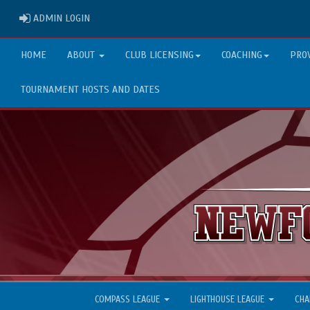
ADMIN LOGIN
ADMIN LOGIN
HOME
ABOUT
CLUB LICENSING
COACHING
PRO
TOURNAMENT HOSTS AND DATES
COMPASS LEAGUE
LIGHTHOUSE LEAGUE
CHA