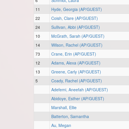
6
Schmidt, Laura
11
Hyde, Georgia (AP/GUEST)
22
Coish, Clare (AP/GUEST)
24
Sullivan, Abbi (AP/GUEST)
10
McGrath, Sarah (AP/GUEST)
14
Wilson, Rachel (AP/GUEST)
73
Crane, Erin (AP/GUEST)
12
Adams, Alexa (AP/GUEST)
13
Greene, Carly (AP/GUEST)
5
Coady, Rachel (AP/GUEST)
Adefemi, Aneefah (AP/GUEST)
Abidoye, Esther (AP/GUEST)
Marshall, Ellie
Batterton, Samantha
Au, Megan