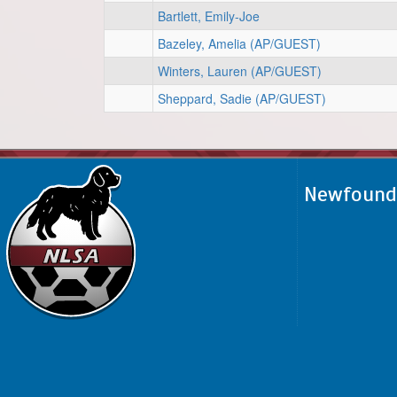
Bartlett, Emily-Joe
Bazeley, Amelia (AP/GUEST)
Winters, Lauren (AP/GUEST)
Sheppard, Sadie (AP/GUEST)
Newfoundl