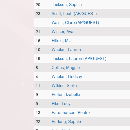
20
Jackson, Sophia
23
Scott, Leah (AP/GUEST)
Walsh, Clare (AP/GUEST)
21
Winsor, Ava
16
Fifield, Mia
10
Whelan, Lauren
19
Jackson, Lauren (AP/GUEST)
8
Collins, Maggie
4
Whelan, Lindsay
11
Wilkins, Stella
9
Petten, Izabelle
5
Pike, Lucy
13
Farquharson, Beatrix
22
Furlong, Sophie