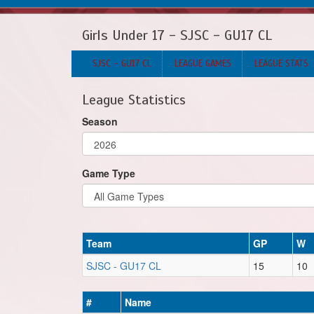
Girls Under 17 - SJSC - GU17 CL
SJSC - GU17 CL
LEAGUE GAMES
LEAGUE STATS
League Statistics
Season
Game Type
Team
GP
W
SJSC - GU17 CL
15
10
#
Name