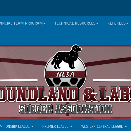
VINCIAL TEAM PROGRAM
TECHNICAL RESOURCES
REFEREES
MPIONSHIP LEAGUE
PREMIER LEAGUE
WESTERN CENTRAL LEAGUE