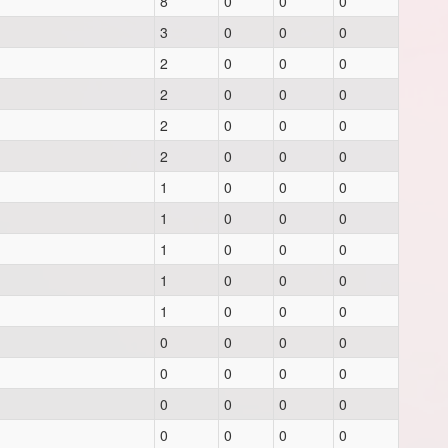
8
0
0
0
3
0
0
0
2
0
0
0
2
0
0
0
2
0
0
0
2
0
0
0
1
0
0
0
1
0
0
0
1
0
0
0
1
0
0
0
1
0
0
0
0
0
0
0
0
0
0
0
0
0
0
0
0
0
0
0