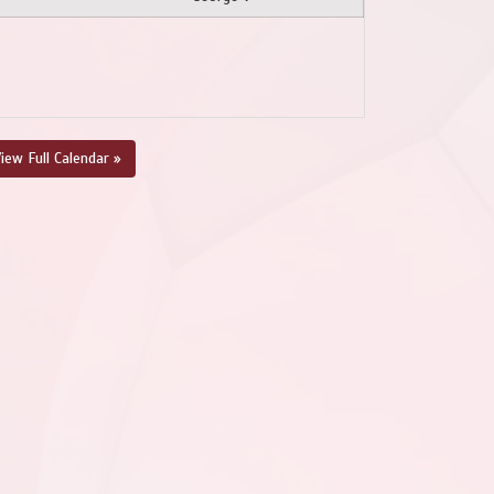
iew Full Calendar »