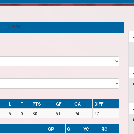
PLAYERS
L
T
PTS
GF
GA
DIFF
5
0
30
51
24
27
GP
G
YC
RC