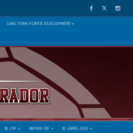
Facebook
Twitter
Instag
LONG TERM PLAYER DEVELOPMENT
NL CUP
ANCHOR CUP
NL GAMES 2026