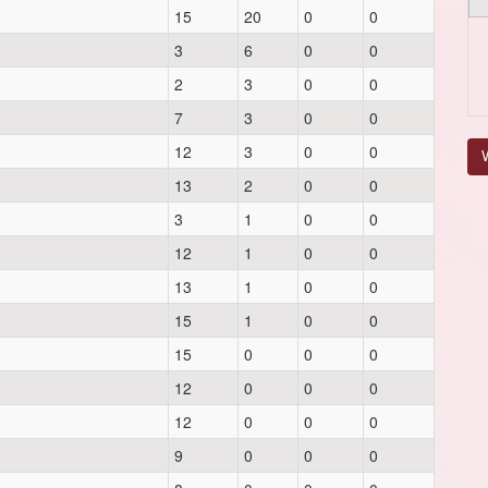
15
20
0
0
3
6
0
0
2
3
0
0
7
3
0
0
12
3
0
0
V
13
2
0
0
3
1
0
0
12
1
0
0
13
1
0
0
15
1
0
0
15
0
0
0
12
0
0
0
12
0
0
0
9
0
0
0