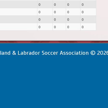
0
0
0
0
0
0
0
0
0
0
0
0
0
0
0
0
and & Labrador Soccer Association © 202