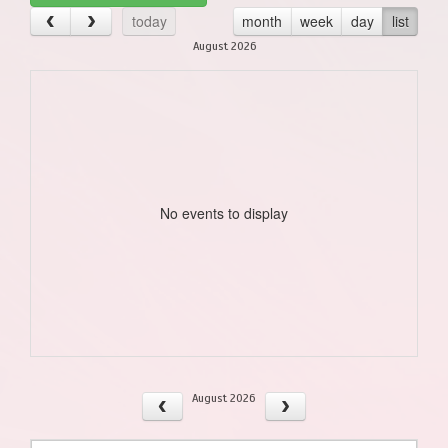
today
month
week
day
list
August 2026
No events to display
August 2026