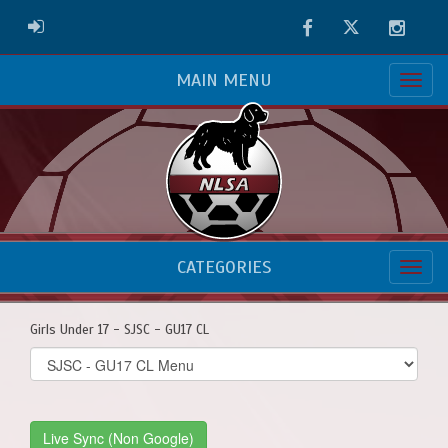
Facebook
Twitter
Instag
ADMIN LOGIN
MAIN MENU
CATEGORIES
Girls Under 17 - SJSC - GU17 CL
Select
list(select
one):
Live Sync (Non Google)