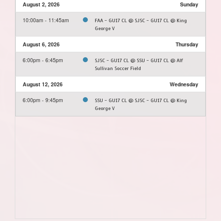
August 2, 2026
Sunday
10:00am - 11:45am
FAA - GU17 CL @ SJSC - GU17 CL @ King
George V
August 6, 2026
Thursday
6:00pm - 6:45pm
SJSC - GU17 CL @ SSU - GU17 CL @ Alf
Sullivan Soccer Field
August 12, 2026
Wednesday
6:00pm - 9:45pm
SSU - GU17 CL @ SJSC - GU17 CL @ King
George V