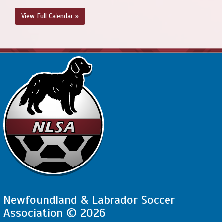
View Full Calendar »
Newfoundland & Labrador Soccer
Association © 2026