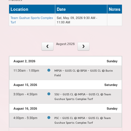
Location
Date
Notes
Team Gushue Sports Complex
Sat, May. 09, 2026 9:30 AM -
Turf
11:00 AM
August 2026
August 2, 2026
Sunday
11:30am - 1:00pm
MPSA - GU15 CL @ BPSA - GU15 CL @ Burin
Field
August 15, 2026
Saturday
3:00pm - 4:30pm
SSU - GU15 CL @ MPSA - GU15 CL @ Team
Gushue Sports Complex Turf
August 16, 2026
Sunday
4:00pm - 5:30pm
PSC - GU15 CL @ MPSA - GU15 CL @ Team
Gushue Sports Complex Turf