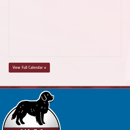
View Full Calendar »