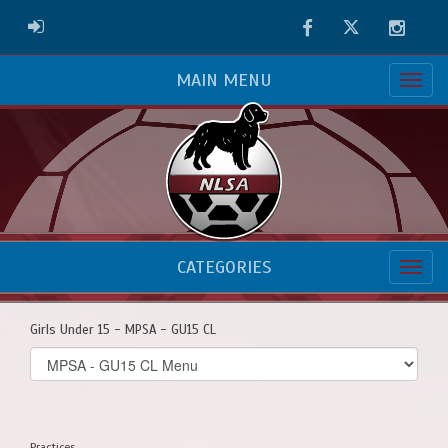
Facebook
Twitter
Instag
ADMIN LOGIN
MAIN MENU
CATEGORIES
Girls Under 15 - MPSA - GU15 CL
Select
list(select
one):
Practices