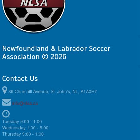
Newfoundland & Labrador Soccer
Association © 2026
Contact Us
39 Churchill Avenue, St. John's, NL, A1A0H7
info@nlsa.ca
Tuesday 9:00 - 1:00
Wednesday 1:00 - 5:00
Thursday 9:00 - 1:00