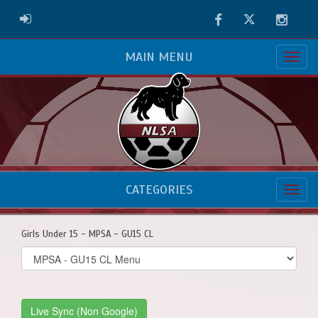
Facebook
Twitter
Instag
ADMIN LOGIN
MAIN MENU
CATEGORIES
Girls Under 15 - MPSA - GU15 CL
Select
list(select
one):
Live Sync (Non Google)