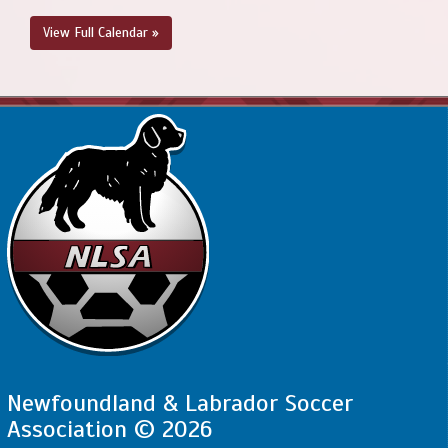
View Full Calendar »
Newfoundland & Labrador Soccer
Association © 2026