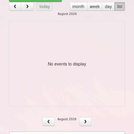
today
month
week
day
list
August 2026
No events to display
August 2026