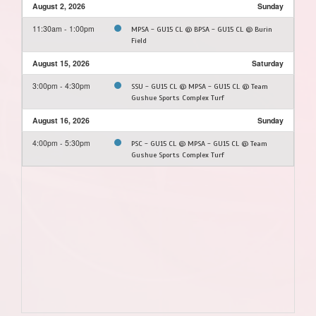
August 2, 2026
Sunday
11:30am - 1:00pm
MPSA - GU15 CL @ BPSA - GU15 CL @ Burin
Field
August 15, 2026
Saturday
3:00pm - 4:30pm
SSU - GU15 CL @ MPSA - GU15 CL @ Team
Gushue Sports Complex Turf
August 16, 2026
Sunday
4:00pm - 5:30pm
PSC - GU15 CL @ MPSA - GU15 CL @ Team
Gushue Sports Complex Turf