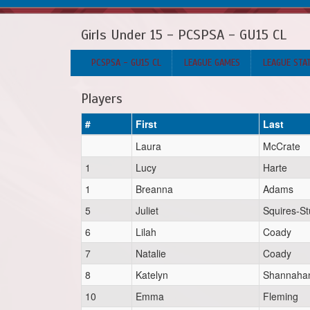
Girls Under 15 - PCSPSA - GU15 CL
PCSPSA - GU15 CL
LEAGUE GAMES
LEAGUE STA
Players
#
First
Last
Laura
McCrate
1
Lucy
Harte
1
Breanna
Adams
5
Juliet
Squires-St
6
Lilah
Coady
7
Natalie
Coady
8
Katelyn
Shannaha
10
Emma
Fleming