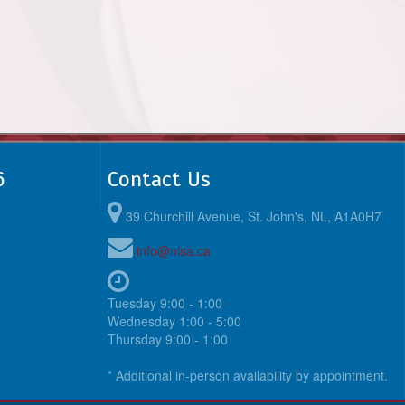
6
Contact Us
39 Churchill Avenue, St. John's, NL, A1A0H7
info@nlsa.ca
Tuesday 9:00 - 1:00
Wednesday 1:00 - 5:00
Thursday 9:00 - 1:00
* Additional in-person availability by appointment.