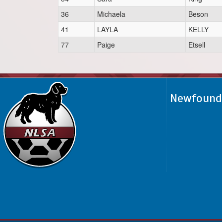
36
Michaela
Beson
41
LAYLA
KELLY
77
Paige
Etsell
Newfoundl