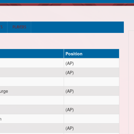
TS
PLAYERS
Position
(AP)
(AP)
urge
(AP)
(AP)
n
(AP)