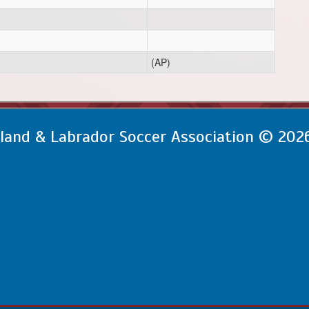
(AP)
and & Labrador Soccer Association © 202