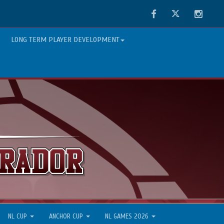
Facebook
Twitter
Instag
LONG TERM PLAYER DEVELOPMENT
NL CUP
ANCHOR CUP
NL GAMES 2026