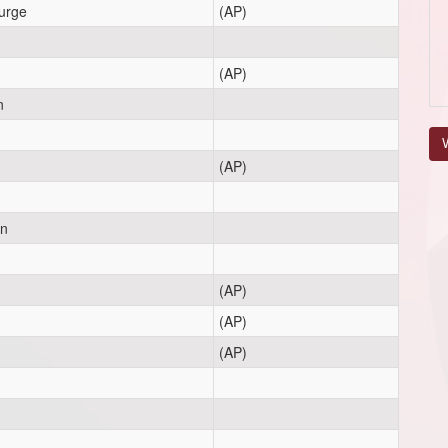
urge
(AP)
(AP)
n
V
(AP)
on
(AP)
(AP)
(AP)