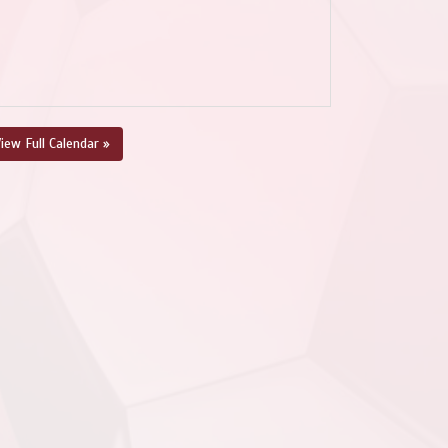
iew Full Calendar »