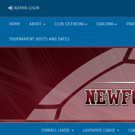
ADMIN LOGIN
ADMIN LOGIN
HOME
ABOUT
CLUB LICENSING
COACHING
PRO
TOURNAMENT HOSTS AND DATES
COMPASS LEAGUE
LIGHTHOUSE LEAGUE
CHA