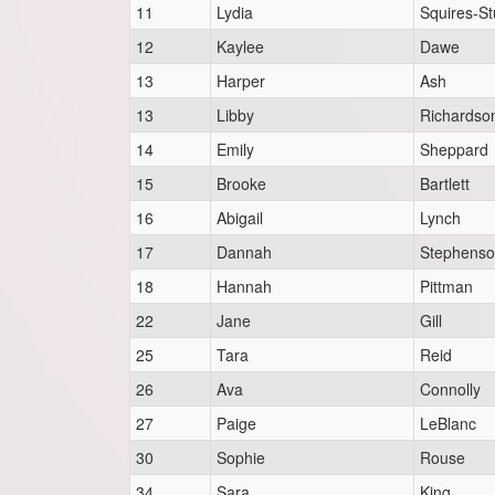
11
Lydia
Squires-St
12
Kaylee
Dawe
13
Harper
Ash
13
Libby
Richardso
14
Emily
Sheppard
15
Brooke
Bartlett
16
Abigail
Lynch
17
Dannah
Stephens
18
Hannah
Pittman
22
Jane
Gill
25
Tara
Reid
26
Ava
Connolly
27
Paige
LeBlanc
30
Sophie
Rouse
34
Sara
King