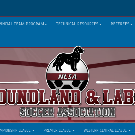
VINCIAL TEAM PROGRAM
TECHNICAL RESOURCES
REFEREES
MPIONSHIP LEAGUE
PREMIER LEAGUE
WESTERN CENTRAL LEAGUE