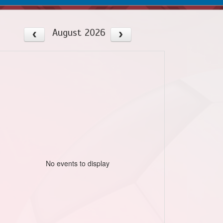
August 2026
No events to display