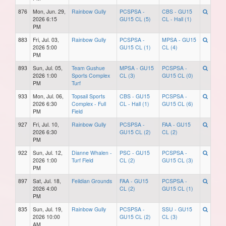
876
Mon, Jun. 29,
Rainbow Gully
PCSPSA -
CBS - GU15
2026 6:15
GU15 CL (5)
CL - Hall (1)
PM
883
Fri, Jul. 03,
Rainbow Gully
PCSPSA -
MPSA - GU15
2026 5:00
GU15 CL (1)
CL (4)
PM
893
Sun, Jul. 05,
Team Gushue
MPSA - GU15
PCSPSA -
2026 1:00
Sports Complex
CL (3)
GU15 CL (0)
PM
Turf
933
Mon, Jul. 06,
Topsail Sports
CBS - GU15
PCSPSA -
2026 6:30
Complex - Full
CL - Hall (1)
GU15 CL (6)
PM
Field
927
Fri, Jul. 10,
Rainbow Gully
PCSPSA -
FAA - GU15
2026 6:30
GU15 CL (2)
CL (2)
PM
922
Sun, Jul. 12,
Dianne Whalen -
PSC - GU15
PCSPSA -
2026 1:00
Turf Field
CL (2)
GU15 CL (3)
PM
897
Sat, Jul. 18,
Feildian Grounds
FAA - GU15
PCSPSA -
2026 4:00
CL (2)
GU15 CL (1)
PM
835
Sun, Jul. 19,
Rainbow Gully
PCSPSA -
SSU - GU15
2026 10:00
GU15 CL (2)
CL (3)
AM