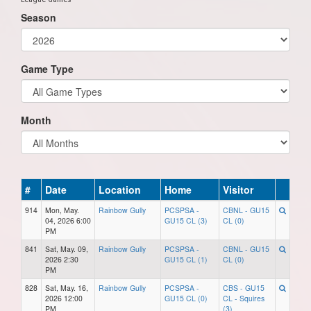
Season
Game Type
Month
#
Date
Location
Home
Visitor
914
Mon, May.
Rainbow Gully
PCSPSA -
CBNL - GU15
04, 2026 6:00
GU15 CL (3)
CL (0)
PM
841
Sat, May. 09,
Rainbow Gully
PCSPSA -
CBNL - GU15
2026 2:30
GU15 CL (1)
CL (0)
PM
828
Sat, May. 16,
Rainbow Gully
PCSPSA -
CBS - GU15
2026 12:00
GU15 CL (0)
CL - Squires
PM
(3)