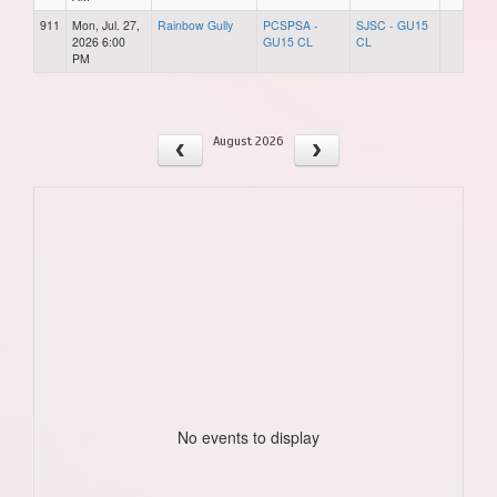
911
Mon, Jul. 27,
Rainbow Gully
PCSPSA -
SJSC - GU15
2026 6:00
GU15 CL
CL
PM
August 2026
No events to display