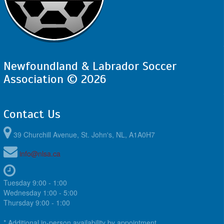
Newfoundland & Labrador Soccer
Association © 2026
Contact Us
39 Churchill Avenue, St. John's, NL, A1A0H7
info@nlsa.ca
Tuesday 9:00 - 1:00
Wednesday 1:00 - 5:00
Thursday 9:00 - 1:00
* Additional in-person availability by appointment.