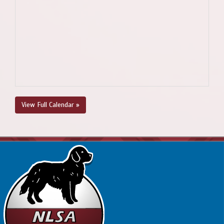
View Full Calendar »