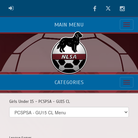
Facebook
Twitter
Instag
ADMIN LOGIN
MAIN MENU
CATEGORIES
Girls Under 15 - PCSPSA - GU15 CL
Select
list(select
one):
League Games