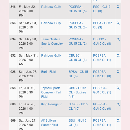
846
Fri, May. 22,
Rainbow Gully
PCSPSA -
PSC - GU15
2026 6:00
GU15 CL (5)
CL (0)
PM
856
Sat, May. 23,
Rainbow Gully
PCSPSA -
BPSA - GU15
2026 6:10
GU15 CL (0)
CL (3)
PM
894
Sat, May. 30,
Team Gushue
PCSPSA -
CBUSC -
2026 9:00
Sports Complex
GU15 CL (2)
GU15 CL (8)
PM
1
852
Sun, May. 31,
Rainbow Gully
CBUSC -
PCSPSA -
2026 9:00
GU15 CL (3)
GU15 CL (1)
AM
928
Sun, Jun. 07,
Burin Field
BPSA - GU15
PCSPSA -
2026 12:30
CL (8)
GU15 CL (0)
PM
858
Fri, Jun. 12,
Topsail Sports
CBS - GU15
PCSPSA -
2026 8:30
Complex - Full
CL - Squires
GU15 CL (1)
PM
Field
(13)
868
Fri, Jun. 26,
King George V
SJSC - GU15
PCSPSA -
2026 4:00
CL (10)
GU15 CL (0)
PM
869
Sat, Jun. 27,
Alf Sullivan
SSU - GU15
PCSPSA -
2026 6:00
Soccer Field
CL (5)
GU15 CL (1)
PM