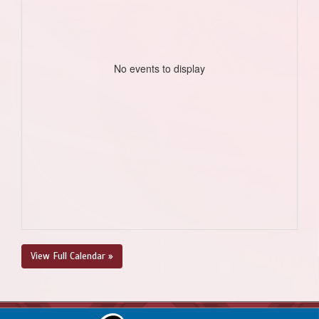
No events to display
View Full Calendar »