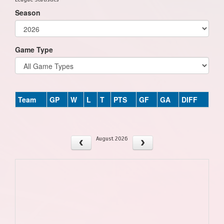
Season
Game Type
Team
GP
W
L
T
PTS
GF
GA
DIFF
August 2026