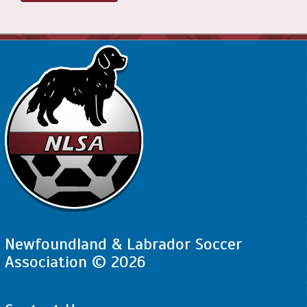
Newfoundland & Labrador Soccer
Association © 2026