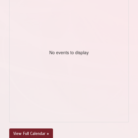
No events to display
View Full Calendar »