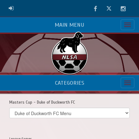
Facebook
Twitter
Instag
ADMIN LOGIN
MAIN MENU
CATEGORIES
Masters Cup - Duke of Duckworth FC
Select
list(select
one):
League Games