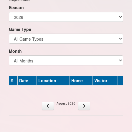
Season
Game Type
Month
#
Date
Location
Home
Visitor
August 2026