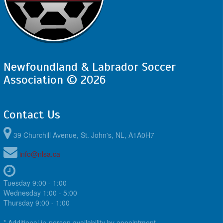
Newfoundland & Labrador Soccer
Association © 2026
Contact Us
39 Churchill Avenue, St. John's, NL, A1A0H7
info@nlsa.ca
Tuesday 9:00 - 1:00
Wednesday 1:00 - 5:00
Thursday 9:00 - 1:00
* Additional in-person availability by appointment.