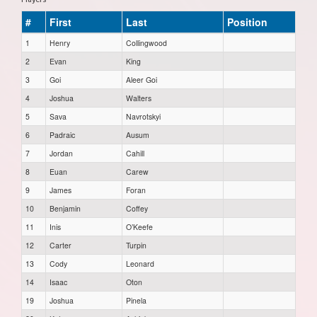
#
First
Last
Position
1
Henry
Collingwood
2
Evan
King
3
Goi
Aleer Goi
4
Joshua
Walters
5
Sava
Navrotskyi
6
Padraic
Ausum
7
Jordan
Cahill
8
Euan
Carew
9
James
Foran
10
Benjamin
Coffey
11
Inis
O’Keefe
12
Carter
Turpin
13
Cody
Leonard
14
Isaac
Oton
19
Joshua
Pinela