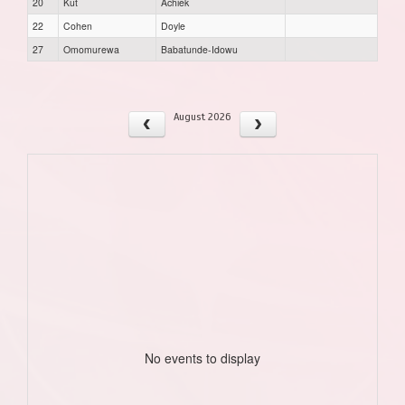
20
Kut
Achiek
22
Cohen
Doyle
27
Omomurewa
Babatunde-Idowu
August 2026
No events to display