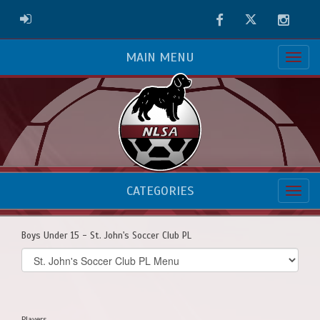
Facebook
Twitter
Instag
ADMIN LOGIN
MAIN MENU
CATEGORIES
Boys Under 15 - St. John's Soccer Club PL
Select
list(select
one):
Players