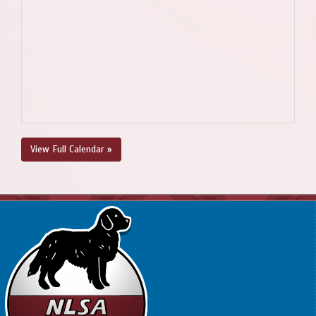
View Full Calendar »