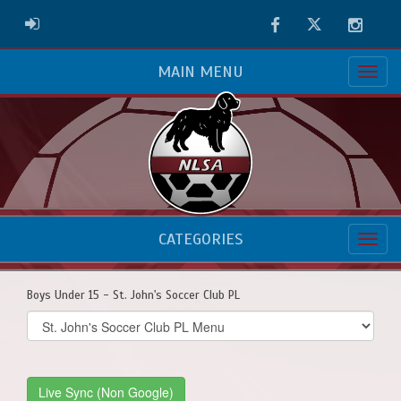
Facebook
Twitter
Instag
ADMIN LOGIN
MAIN MENU
CATEGORIES
Boys Under 15 - St. John's Soccer Club PL
Select
list(select
one):
Live Sync (Non Google)