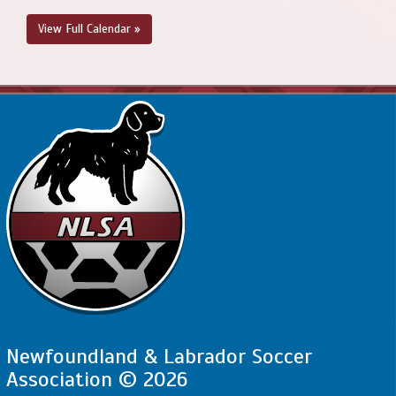
View Full Calendar »
Newfoundland & Labrador Soccer
Association © 2026