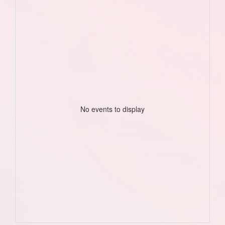
No events to display