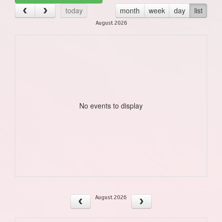
today
month
week
day
list
August 2026
No events to display
August 2026