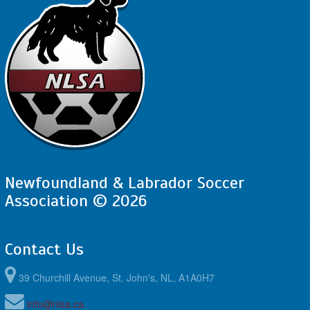
Newfoundland & Labrador Soccer
Association © 2026
Contact Us
39 Churchill Avenue, St. John's, NL, A1A0H7
info@nlsa.ca