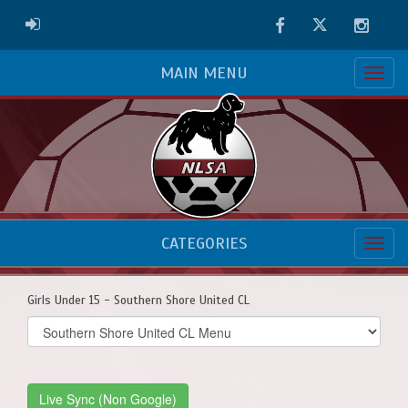
Facebook
Twitter
Instag
ADMIN LOGIN
MAIN MENU
CATEGORIES
Girls Under 15 - Southern Shore United CL
Select
list(select
one):
Live Sync (Non Google)