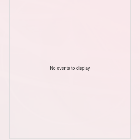
No events to display