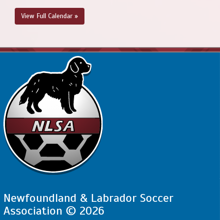
View Full Calendar »
Newfoundland & Labrador Soccer
Association © 2026