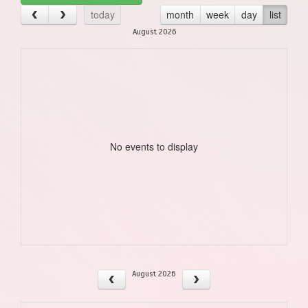
today
month
week
day
list
August 2026
No events to display
August 2026