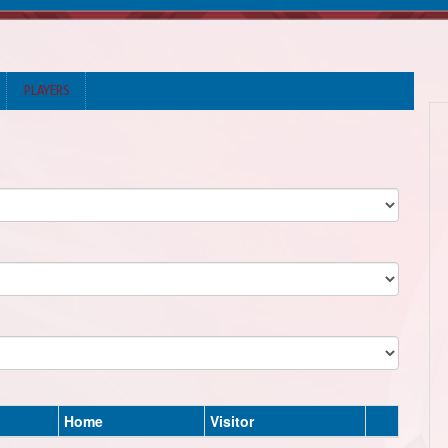
PLAYERS
Home
Visitor