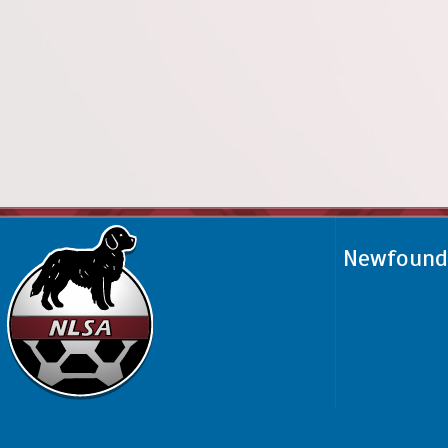
Newfoundl