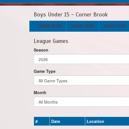
Boys Under 15 - Corner Brook
CORNER BROOK
LEAGUE GAMES
LEAGUE STATS
League Games
Season
Game Type
Month
#
Date
Location