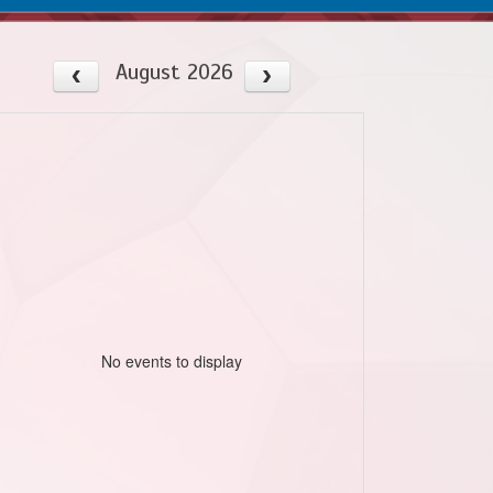
August 2026
No events to display