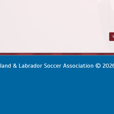
V
and & Labrador Soccer Association © 202