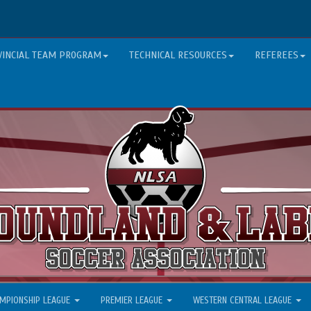
VINCIAL TEAM PROGRAM
TECHNICAL RESOURCES
REFEREES
MPIONSHIP LEAGUE
PREMIER LEAGUE
WESTERN CENTRAL LEAGUE