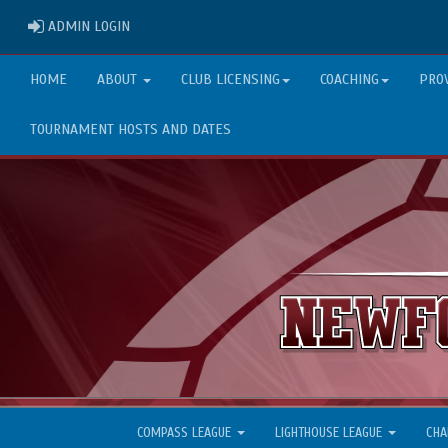
ADMIN LOGIN
ADMIN LOGIN
HOME
ABOUT
CLUB LICENSING
COACHING
PRO
TOURNAMENT HOSTS AND DATES
COMPASS LEAGUE
LIGHTHOUSE LEAGUE
CHA