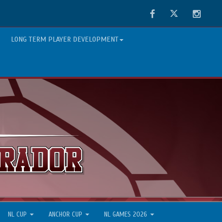
Facebook
Twitter
Instag
LONG TERM PLAYER DEVELOPMENT
NL CUP
ANCHOR CUP
NL GAMES 2026