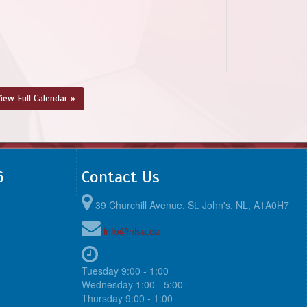
iew Full Calendar »
6
Contact Us
39 Churchill Avenue, St. John's, NL, A1A0H7
info@nlsa.ca
Tuesday 9:00 - 1:00
Wednesday 1:00 - 5:00
Thursday 9:00 - 1:00