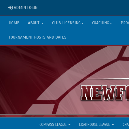
ADMIN LOGIN
ADMIN LOGIN
HOME
ABOUT
CLUB LICENSING
COACHING
PRO
TOURNAMENT HOSTS AND DATES
COMPASS LEAGUE
LIGHTHOUSE LEAGUE
CHA