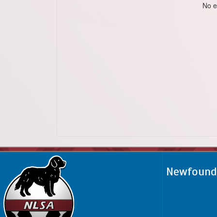
No e
Newfoundl