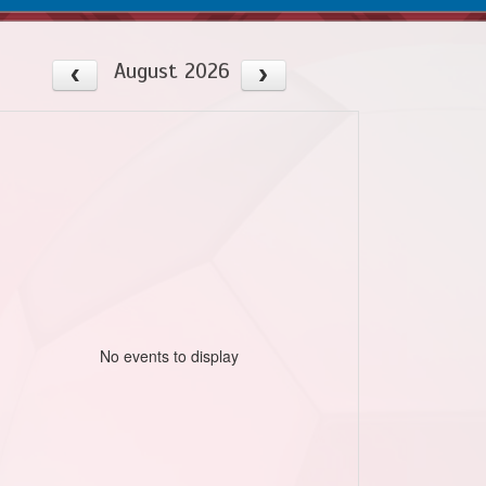
August 2026
No events to display