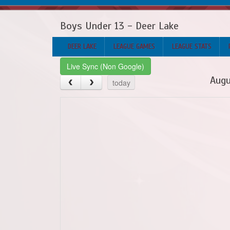
Boys Under 13 - Deer Lake
DEER LAKE
LEAGUE GAMES
LEAGUE STATS
Live Sync (Non Google)
Augu
today