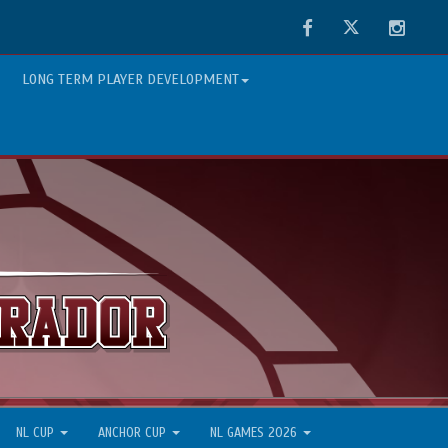
Facebook
Twitter
Instag
LONG TERM PLAYER DEVELOPMENT
NL CUP
ANCHOR CUP
NL GAMES 2026