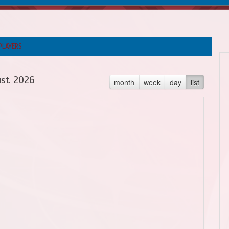
PLAYERS
st 2026
month
week
day
list