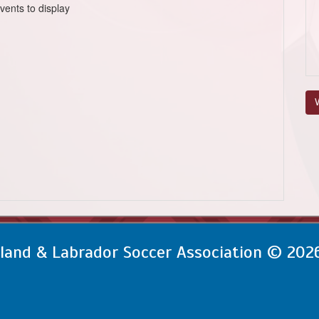
vents to display
V
and & Labrador Soccer Association © 202