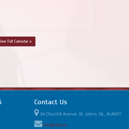
iew Full Calendar »
6
Contact Us
39 Churchill Avenue, St. John's, NL, A1A0H7
info@nlsa.ca