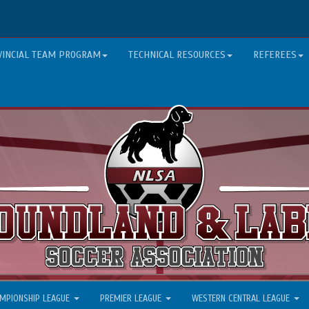
VINCIAL TEAM PROGRAM
TECHNICAL RESOURCES
REFEREES
MPIONSHIP LEAGUE
PREMIER LEAGUE
WESTERN CENTRAL LEAGUE