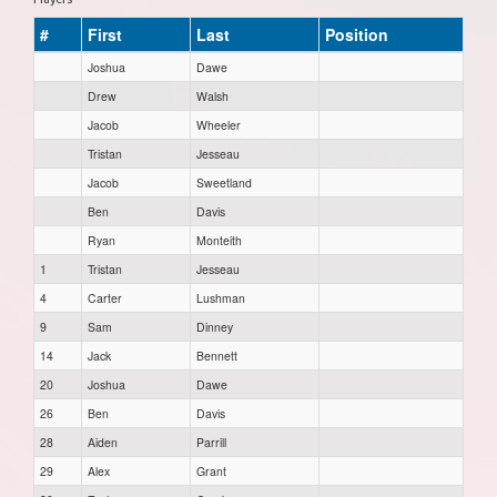
#
First
Last
Position
Joshua
Dawe
Drew
Walsh
Jacob
Wheeler
Tristan
Jesseau
Jacob
Sweetland
Ben
Davis
Ryan
Monteith
1
Tristan
Jesseau
4
Carter
Lushman
9
Sam
Dinney
14
Jack
Bennett
20
Joshua
Dawe
26
Ben
Davis
28
Aiden
Parrill
29
Alex
Grant