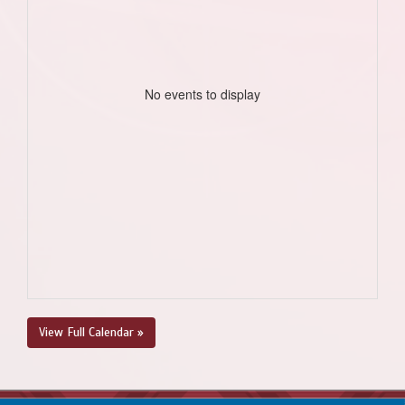
No events to display
View Full Calendar »