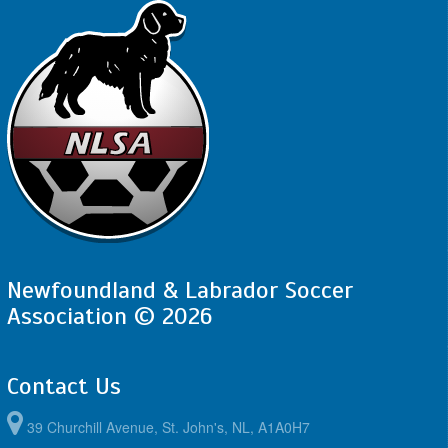
Newfoundland & Labrador Soccer
Association © 2026
Contact Us
39 Churchill Avenue, St. John's, NL, A1A0H7