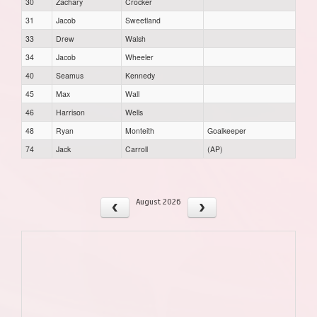
30
Zachary
Crocker
31
Jacob
Sweetland
33
Drew
Walsh
34
Jacob
Wheeler
40
Seamus
Kennedy
45
Max
Wall
46
Harrison
Wells
48
Ryan
Monteith
Goalkeeper
74
Jack
Carroll
(AP)
August 2026