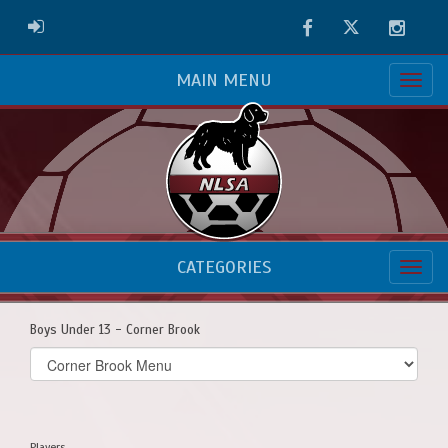
Facebook
Twitter
Instag
ADMIN LOGIN
MAIN MENU
CATEGORIES
Boys Under 13 - Corner Brook
Select
list(select
one):
Players