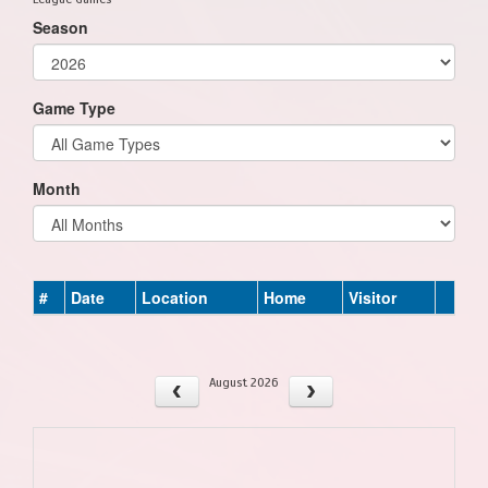
Season
Game Type
Month
#
Date
Location
Home
Visitor
August 2026