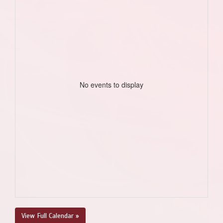
No events to display
View Full Calendar »