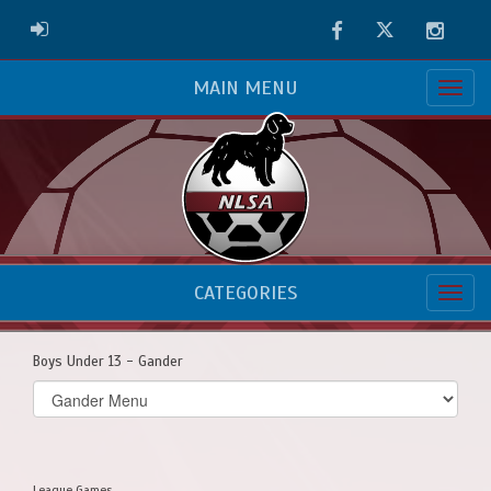
Facebook
Twitter
Instag
ADMIN LOGIN
MAIN MENU
CATEGORIES
Boys Under 13 - Gander
Select
list(select
one):
League Games