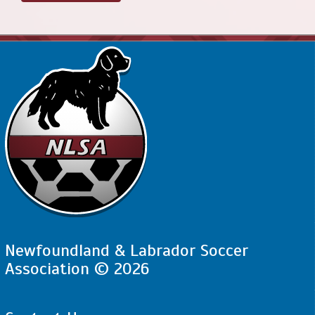
Newfoundland & Labrador Soccer
Association © 2026