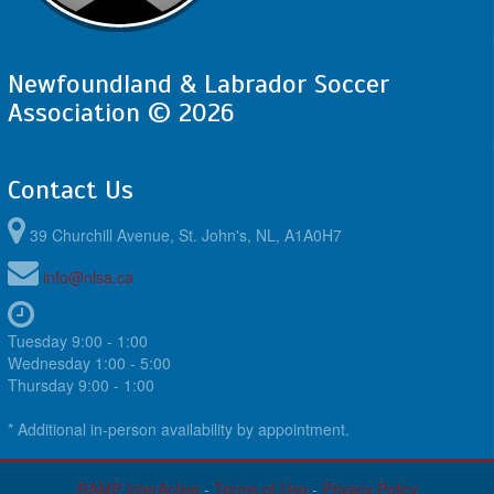
Newfoundland & Labrador Soccer
Association © 2026
Contact Us
39 Churchill Avenue, St. John's, NL, A1A0H7
info@nlsa.ca
Tuesday 9:00 - 1:00
Wednesday 1:00 - 5:00
Thursday 9:00 - 1:00
* Additional in-person availability by appointment.
RAMP InterActive
-
Terms of Use
-
Privacy Policy