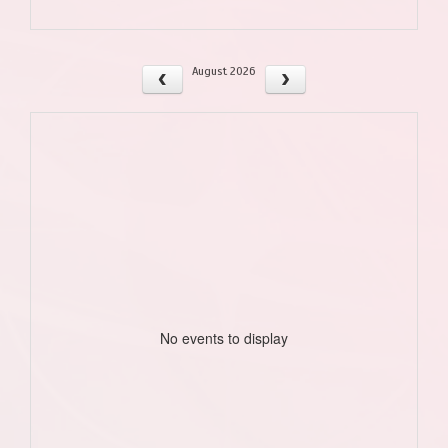
August 2026
No events to display