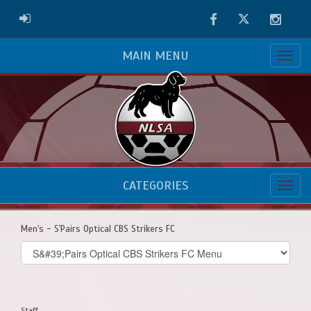
Facebook
Twitter
Instag
ADMIN LOGIN
MAIN MENU
CATEGORIES
Men's - S'Pairs Optical CBS Strikers FC
Select
list(select
one):
Staff