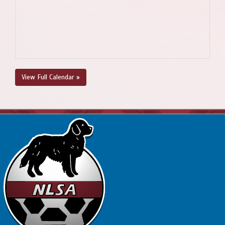
View Full Calendar »