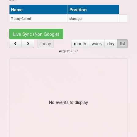
Name
Position
Tracey Carroll
Manager
Live Sync (Non Google)
today
month
week
day
list
August 2026
No events to display