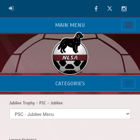
Facebook
Twitter
Instag
ADMIN LOGIN
MAIN MENU
CATEGORIES
Jubilee Trophy - PSC - Jubliee
Select
list(select
one):
League Statistics