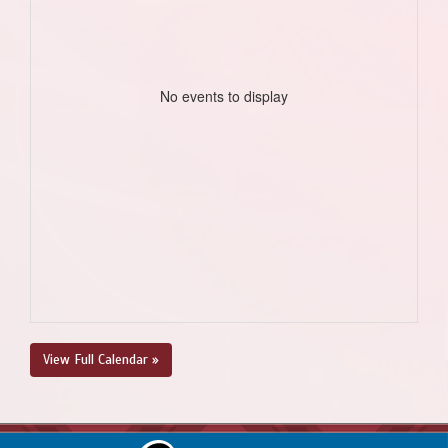
No events to display
View Full Calendar »