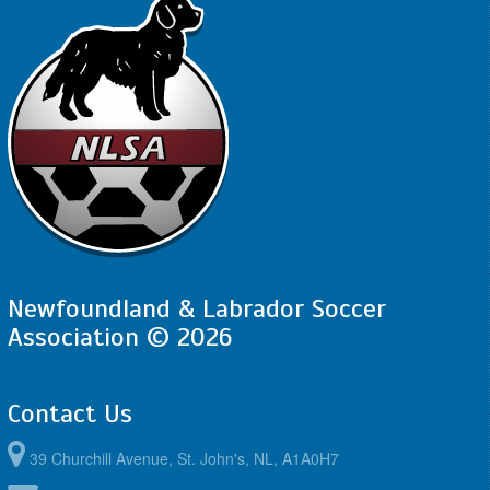
Newfoundland & Labrador Soccer
Association © 2026
Contact Us
39 Churchill Avenue, St. John's, NL, A1A0H7