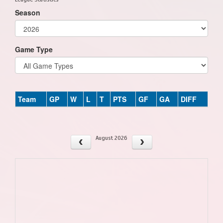
Season
Game Type
Team
GP
W
L
T
PTS
GF
GA
DIFF
August 2026