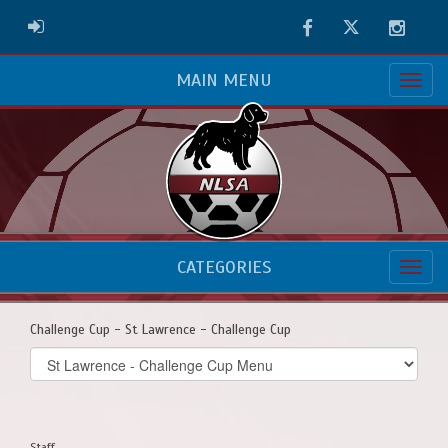
Facebook
Twitter
Instag
ADMIN LOGIN
MAIN MENU
CATEGORIES
Challenge Cup - St Lawrence - Challenge Cup
Select
list(select
one):
Staff