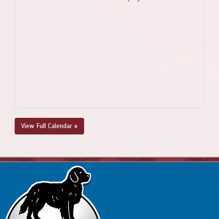
View Full Calendar »