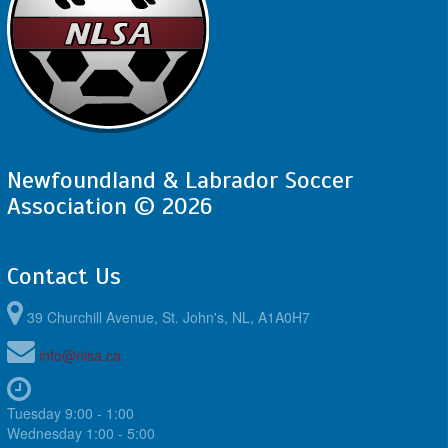
Newfoundland & Labrador Soccer
Association © 2026
Contact Us
39 Churchill Avenue, St. John's, NL, A1A0H7
info@nlsa.ca
Tuesday 9:00 - 1:00
Wednesday 1:00 - 5:00