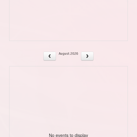
August 2026
No events to display