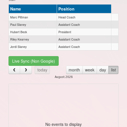
Name
Position
Marc Pittman
Head Coach
Paul Slaney
Assistant Coach
Hubert Beck
President
Riley Kearney
Assistant Coach
Jordi Slaney
Assistant Coach
Live Sync (Non Google)
today
month
week
day
list
August 2026
No events to display