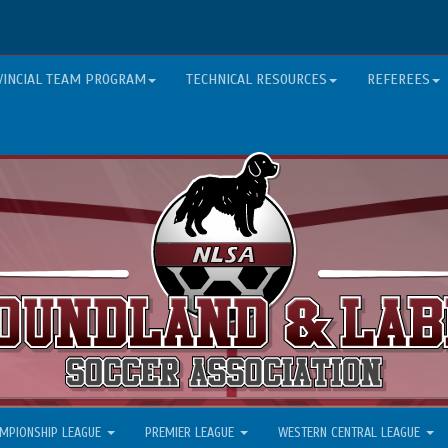
VINCIAL TEAM PROGRAM
TECHNICAL RESOURCES
REFEREES
MPIONSHIP LEAGUE
PREMIER LEAGUE
WESTERN CENTRAL LEAGUE