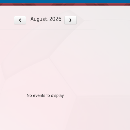
August 2026
No events to display