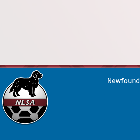
Newfoundl