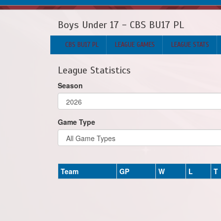
Boys Under 17 - CBS BU17 PL
CBS BU17 PL
LEAGUE GAMES
LEAGUE STATS
League Statistics
Season
Game Type
Team
GP
W
L
T