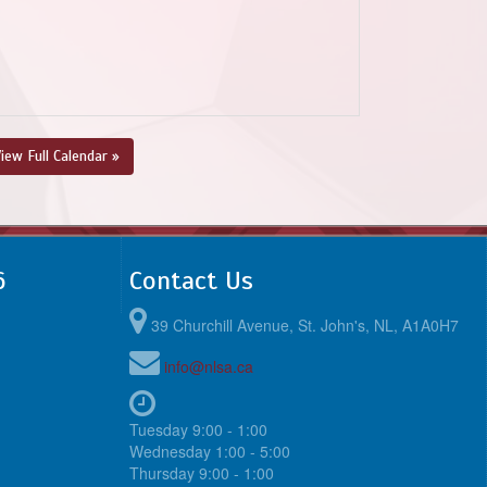
iew Full Calendar »
6
Contact Us
39 Churchill Avenue, St. John's, NL, A1A0H7
info@nlsa.ca
Tuesday 9:00 - 1:00
Wednesday 1:00 - 5:00
Thursday 9:00 - 1:00