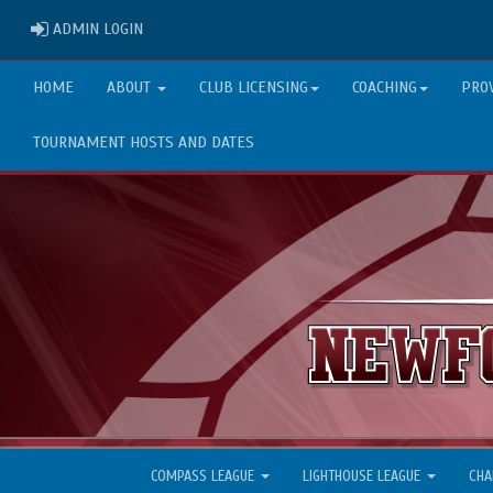
ADMIN LOGIN
ADMIN LOGIN
HOME
ABOUT
CLUB LICENSING
COACHING
PRO
TOURNAMENT HOSTS AND DATES
COMPASS LEAGUE
LIGHTHOUSE LEAGUE
CHA