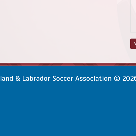
V
and & Labrador Soccer Association © 202