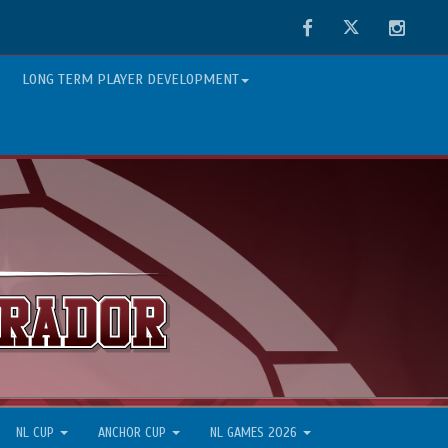
Facebook
Twitter
Instag
LONG TERM PLAYER DEVELOPMENT
NL CUP
ANCHOR CUP
NL GAMES 2026