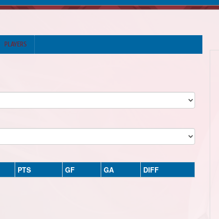
PLAYERS
PTS
GF
GA
DIFF