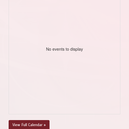
No events to display
View Full Calendar »