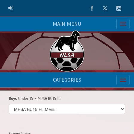
Facebook
Twitter
Instag
ADMIN LOGIN
MAIN MENU
CATEGORIES
Boys Under 15 - MPSA BU15 PL
Select
list(select
one):
League Games