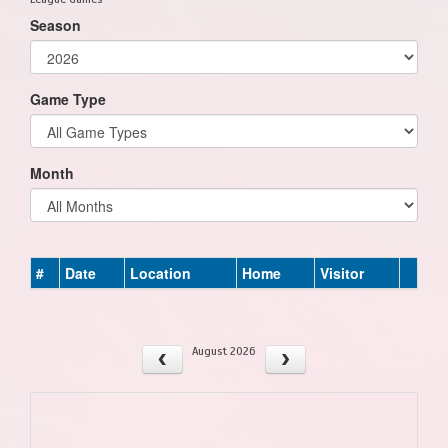
Season
Game Type
Month
#
Date
Location
Home
Visitor
August 2026