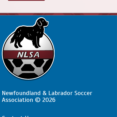
Newfoundland & Labrador Soccer
Association © 2026