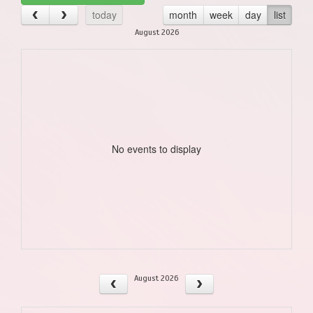
today
month
week
day
list
August 2026
No events to display
August 2026