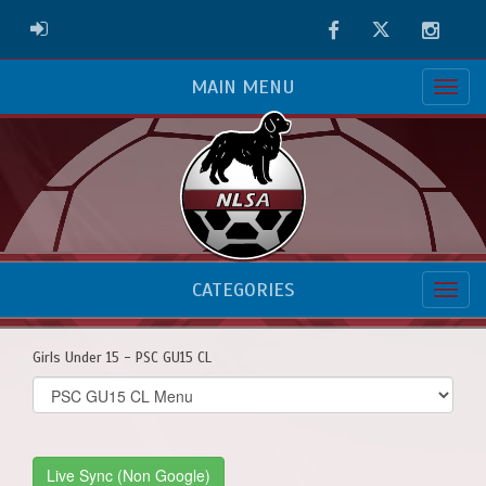
Facebook
Twitter
Instag
ADMIN LOGIN
MAIN MENU
CATEGORIES
Girls Under 15 - PSC GU15 CL
Select
list(select
one):
Live Sync (Non Google)