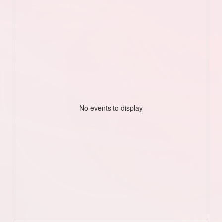
No events to display