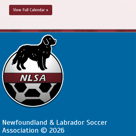
View Full Calendar »
Newfoundland & Labrador Soccer
Association © 2026