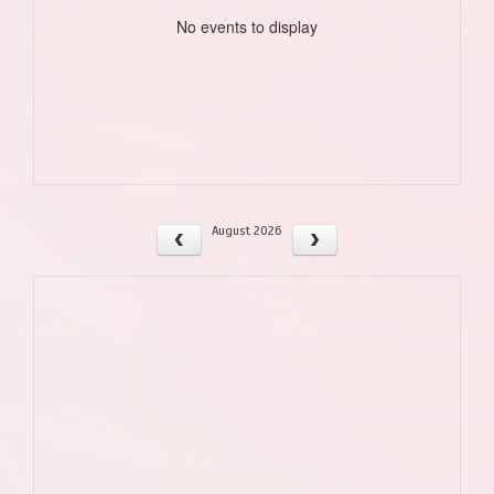
No events to display
August 2026