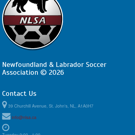
Newfoundland & Labrador Soccer
Association © 2026
Contact Us
39 Churchill Avenue, St. John's, NL, A1A0H7
info@nlsa.ca
Tuesday 9:00 - 1:00