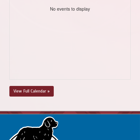
No events to display
View Full Calendar »