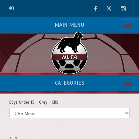
Facebook
Twitter
Instag
ADMIN LOGIN
MAIN MENU
CATEGORIES
Boys Under 13 - Grey - CBS
Select
list(select
one):
Staff