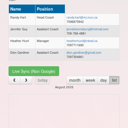
Name
Position
Randy Hart
Head Coach
randy.hart@mi.mun.ca
7096875942
Jennifer Guy
Assistant Coach
jenniehennebury@hotmail.com
709-769-4881
Heather Hunt
Manager
heatherhunt@nlesd.ca
7097711690
Dion Gardiner
Assistant Coach
dion.gardiner@gmail.com
7097304661
Live Sync (Non Google)
today
month
week
day
list
August 2026