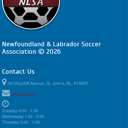
Newfoundland & Labrador Soccer
Association © 2026
Contact Us
39 Churchill Avenue, St. John's, NL, A1A0H7
info@nlsa.ca
Tuesday 9:00 - 1:00
Wednesday 1:00 - 5:00
Thursday 9:00 - 1:00