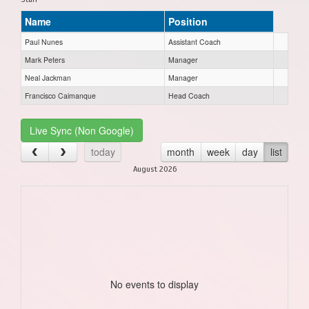
Name
Position
Paul Nunes
Assistant Coach
Mark Peters
Manager
Neal Jackman
Manager
Francisco Caimanque
Head Coach
Live Sync (Non Google)
today
month
week
day
list
August 2026
No events to display