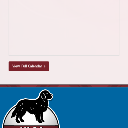
View Full Calendar »