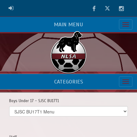
Facebook
Twitter
Instag
ADMIN LOGIN
MAIN MENU
CATEGORIES
Boys Under 17 - SJSC BU17T1
Select
list(select
one):
Staff