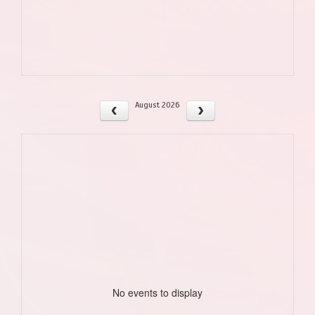
August 2026
No events to display