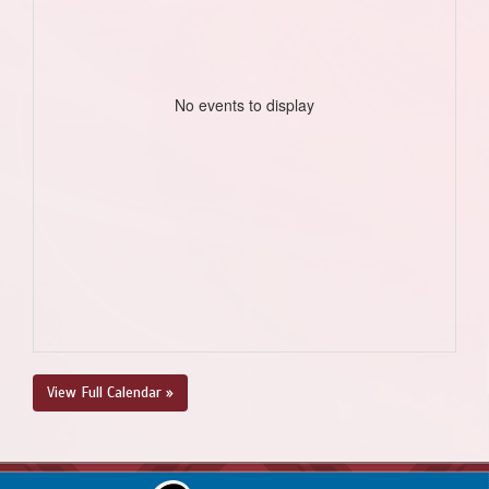
No events to display
View Full Calendar »