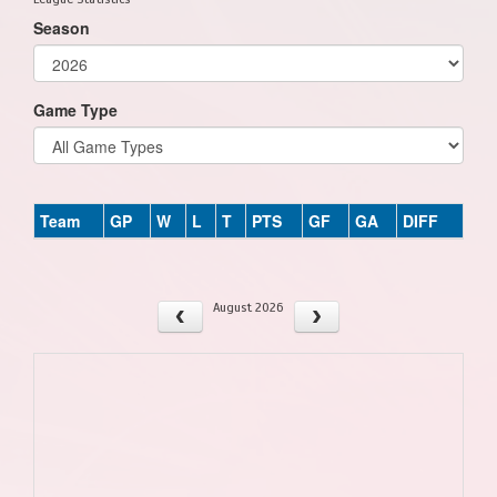
Season
Game Type
Team
GP
W
L
T
PTS
GF
GA
DIFF
August 2026