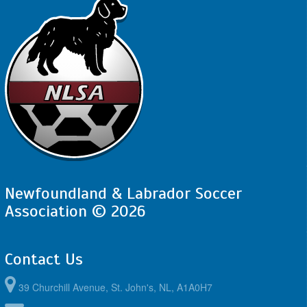
Newfoundland & Labrador Soccer
Association © 2026
Contact Us
39 Churchill Avenue, St. John's, NL, A1A0H7