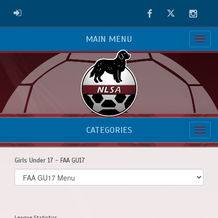
Facebook
Twitter
Instag
ADMIN LOGIN
MAIN MENU
CATEGORIES
Girls Under 17 - FAA GU17
Select
list(select
one):
League Statistics