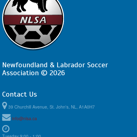
Newfoundland & Labrador Soccer
Association © 2026
Contact Us
39 Churchill Avenue, St. John's, NL, A1A0H7
info@nlsa.ca
Tuesday 9:00 - 1:00