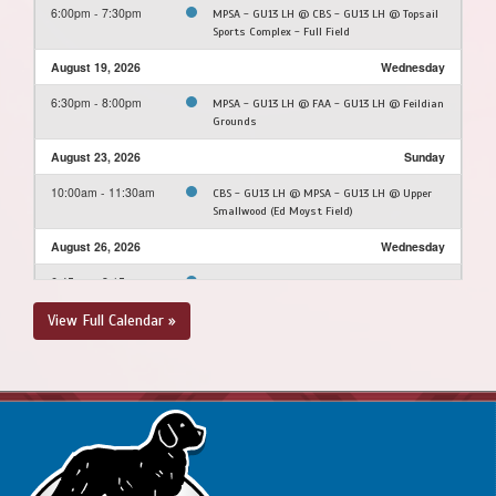
6:00pm - 7:30pm
MPSA - GU13 LH @ CBS - GU13 LH @ Topsail
Sports Complex - Full Field
August 19, 2026
Wednesday
6:30pm - 8:00pm
MPSA - GU13 LH @ FAA - GU13 LH @ Feildian
Grounds
August 23, 2026
Sunday
10:00am - 11:30am
CBS - GU13 LH @ MPSA - GU13 LH @ Upper
Smallwood (Ed Moyst Field)
August 26, 2026
Wednesday
6:45pm - 8:15pm
PSC - GU13 LH @ MPSA - GU13 LH @ Morris
Academy Soccer Field
View Full Calendar »