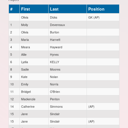
#
First
Last
Position
Olivia
Dicks
GK (AP)
1
Molly
Devereaux
2
Olivia
Burton
3
Maria
Harnett
4
Meara
Hayward
5
Allie
Hynes
6
Lydia
KELLY
8
Sadie
Moores
9
Kate
Nolan
10
Emily
Norris
11
Bridget
O'Brien
12
Mackenzie
Penton
14
Catherine
Simmons
(AP)
15
Jane
Sinclair
15
Jane
Sinclair
(AP)