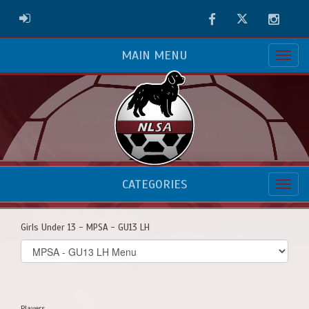
Facebook
Twitter
Instag
ADMIN LOGIN
MAIN MENU
CATEGORIES
Girls Under 13 - MPSA - GU13 LH
Select
list(select
one):
Players