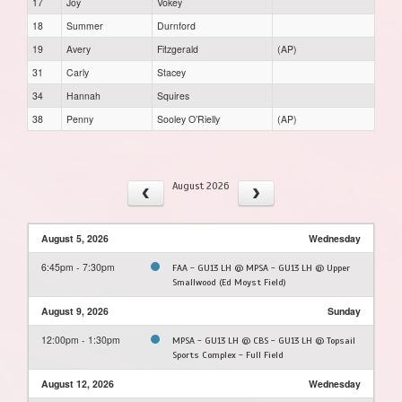
17
Joy
Vokey
18
Summer
Durnford
19
Avery
Fitzgerald
(AP)
31
Carly
Stacey
34
Hannah
Squires
38
Penny
Sooley O’Rielly
(AP)
August 2026
August 5, 2026
Wednesday
6:45pm - 7:30pm
FAA - GU13 LH @ MPSA - GU13 LH @ Upper
Smallwood (Ed Moyst Field)
August 9, 2026
Sunday
12:00pm - 1:30pm
MPSA - GU13 LH @ CBS - GU13 LH @ Topsail
Sports Complex - Full Field
August 12, 2026
Wednesday