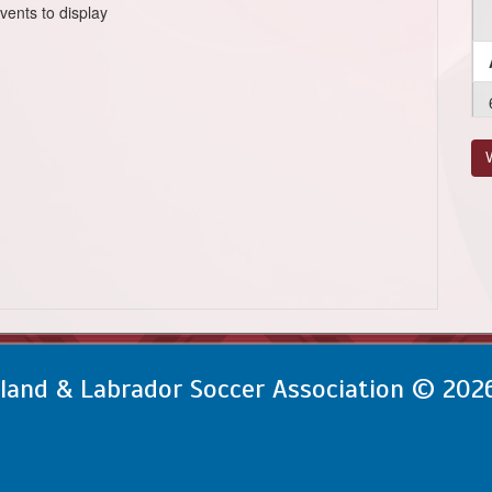
vents to display
V
and & Labrador Soccer Association © 202