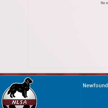
No e
Newfoundl