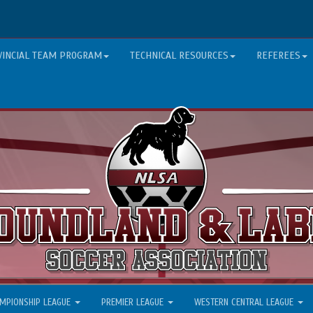
VINCIAL TEAM PROGRAM
TECHNICAL RESOURCES
REFEREES
MPIONSHIP LEAGUE
PREMIER LEAGUE
WESTERN CENTRAL LEAGUE