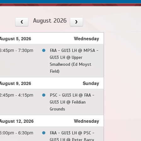
August 2026
August 5, 2026
Wednesday
6:45pm - 7:30pm
FAA - GU13 LH @ MPSA -
GU13 LH @ Upper
Smallwood (Ed Moyst
Field)
August 9, 2026
Sunday
2:45pm - 4:15pm
PSC - GU13 LH @ FAA -
GU13 LH @ Feildian
Grounds
August 12, 2026
Wednesday
5:00pm - 6:30pm
FAA - GU13 LH @ PSC -
GU13 LH @ Peter Barry