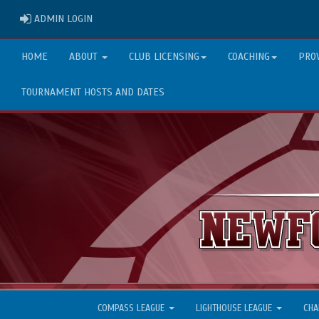
ADMIN LOGIN
ADMIN LOGIN
HOME
ABOUT
CLUB LICENSING
COACHING
PRO
TOURNAMENT HOSTS AND DATES
COMPASS LEAGUE
LIGHTHOUSE LEAGUE
CHA