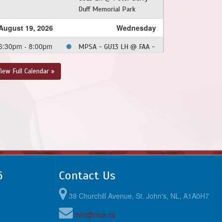
Duff Memorial Park
August 19, 2026
Wednesday
6:30pm - 8:00pm
MPSA - GU13 LH @ FAA -
GU13 LH @ Feildian
Grounds
iew Full Calendar »
August 26, 2026
Wednesday
6:30pm - 8:00pm
CBS - GU13 LH @ FAA -
GU13 LH @ Feildian
Grounds
6
Contact Us
39 Churchill Avenue, St. John's, NL, A1A0H7
info@nlsa.ca