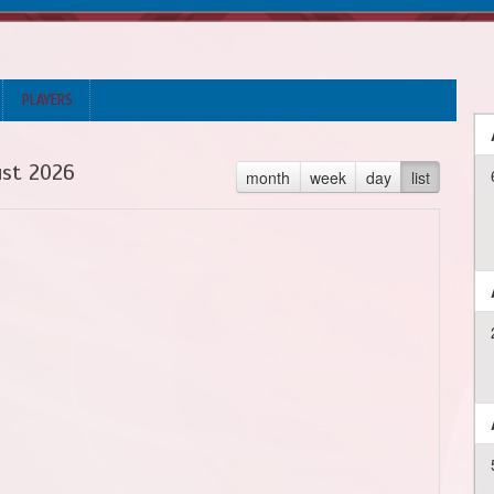
PLAYERS
st 2026
month
week
day
list