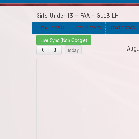
Girls Under 13 - FAA - GU13 LH
FAA - GU13 LH
LEAGUE GAMES
LEAGUE STATS
Live Sync (Non Google)
Augu
today