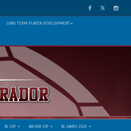
Facebook
Twitter
Instag
LONG TERM PLAYER DEVELOPMENT
NL CUP
ANCHOR CUP
NL GAMES 2026