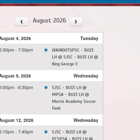
August 2026
August 4, 2026
Tuesday
5:30pm - 7:00pm
(RAINOUT!)PSC - BU13
LH @ SJSC - BU13 LH @
King George V
August 5, 2026
Wednesday
5:00pm - 6:30pm
SJSC - BU13 LH @
MPSA - BU13 LH @
Morris Academy Soccer
Field
August 12, 2026
Wednesday
6:15pm - 7:45pm
SJSC - BU13 LH @
PCSPSA - BU13 LH @