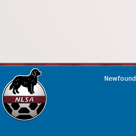
Newfoundl