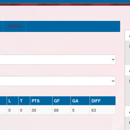
PLAYERS
L
T
PTS
GF
GA
DIFF
0
0
30
68
5
63