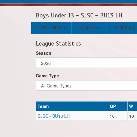
Boys Under 13 - SJSC - BU13 LH
SJSC - BU13 LH
LEAGUE GAMES
LEAGUE STATS
League Statistics
Season
Game Type
Team
GP
W
SJSC - BU13 LH
10
10