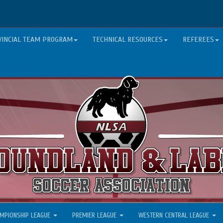
VINCIAL TEAM PROGRAM
TECHNICAL RESOURCES
REFEREES
MPIONSHIP LEAGUE
PREMIER LEAGUE
WESTERN CENTRAL LEAGUE