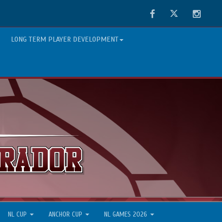
Facebook
Twitter
Instag
LONG TERM PLAYER DEVELOPMENT
NL CUP
ANCHOR CUP
NL GAMES 2026