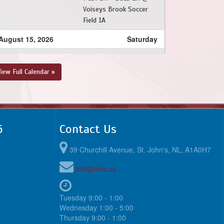
Voiseys Brook Soccer
Field 1A
August 15, 2026
Saturday
9:30am - 11:00am
SJSC - BU13 LH @ PSC
- BU13 LH @ Peter
iew Full Calendar »
Barry Duff Memorial
Park
6
Contact Us
39 Churchill Avenue, St. John's, NL, A1A0H7
info@nlsa.ca
Tuesday 9:00 - 1:00
Wednesday 1:00 - 5:00
Thursday 9:00 - 1:00