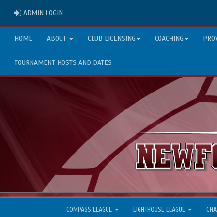
ADMIN LOGIN
ADMIN LOGIN
HOME
ABOUT
CLUB LICENSING
COACHING
PRO
TOURNAMENT HOSTS AND DATES
COMPASS LEAGUE
LIGHTHOUSE LEAGUE
CHA