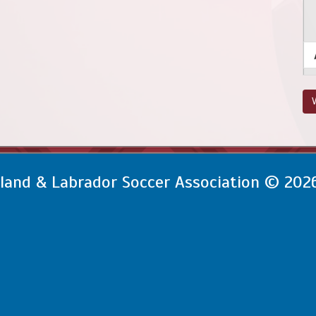
V
and & Labrador Soccer Association © 202