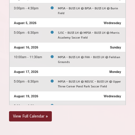
3:00pm - 4:30pm
MPSA - BU13 LH @ BPSA - BU13 LH @ Burin
Field
August 5, 2026
Wednesday
5:00pm - 6:30pm
SJSC - BU13 LH @ MPSA - BU13 LH @ Morris
Academy Soccer Field
August 16, 2026
Sunday
10:00am - 11:30am
MPSA - BU13 LH @ FAA - BU13 LH @ Feildian
Grounds
August 17, 2026
Monday
5:00pm - 6:30pm
MPSA - BU13 LH @ NEUSC - BU13 LH @ Upper
Three Corner Pond Park Soccer Field
August 19, 2026
Wednesday
5:00pm - 6:30pm
MPSA - BU13 LH @ PCSPSA - BU13 LH @
Rainbow Gully
View Full Calendar »