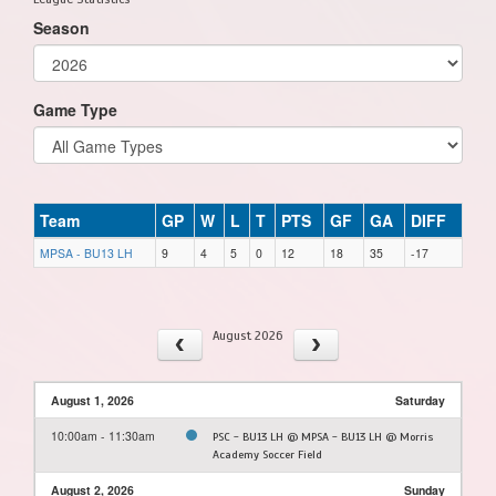
Season
Game Type
Team
GP
W
L
T
PTS
GF
GA
DIFF
MPSA - BU13 LH
9
4
5
0
12
18
35
-17
August 2026
August 1, 2026
Saturday
10:00am - 11:30am
PSC - BU13 LH @ MPSA - BU13 LH @ Morris
Academy Soccer Field
August 2, 2026
Sunday