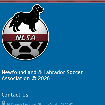
Newfoundland & Labrador Soccer
Association © 2026
Contact Us
39 Churchill Avenue, St. John's, NL, A1A0H7