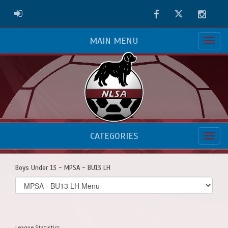
Facebook
Twitter
Instag
ADMIN LOGIN
MAIN MENU
CATEGORIES
Boys Under 13 - MPSA - BU13 LH
Select
list(select
one):
League Statistics