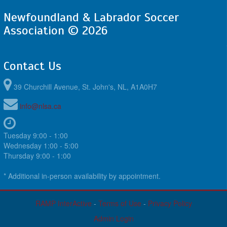
Newfoundland & Labrador Soccer
Association © 2026
Contact Us
39 Churchill Avenue, St. John's, NL, A1A0H7
info@nlsa.ca
Tuesday 9:00 - 1:00
Wednesday 1:00 - 5:00
Thursday 9:00 - 1:00
* Additional in-person availability by appointment.
RAMP InterActive
-
Terms of Use
-
Privacy Policy
Admin Login