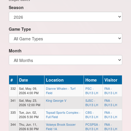
Season
Game Type
Month
#
Date
Location
Home
Visitor
332
Sat, May. 09,
Dianne Whalen - Turf
PSC -
FAA -
2026 4:00 PM
Field
BU13 LH
BU13 LH
341
Sat, May. 23,
King George V
SJSC -
FAA -
2026 12:00 PM
BU13 LH
BU13 LH
335
Tue, Jun. 02,
Topsail Sports Complex -
CBS -
FAA -
2026 5:30 PM
Full Field
BU13 LH
BU13 LH
344
Thu, Jun. 11,
Voiseys Brook Soccer
PCSPSA -
FAA -
2026 6:30 PM
Field 1A
BU13 LH
BU13 LH