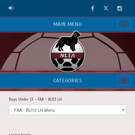
Facebook
Twitter
Instag
ADMIN LOGIN
MAIN MENU
CATEGORIES
Boys Under 13 - FAA - BU13 LH
Select
list(select
one):
League Games