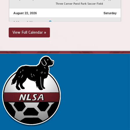
Three Corner Pond Park Soccer Field
August 22, 2026
Saturday
2:00pm - 3:30pm
PSC - BU13 LH @ FAA - BU13 LH @ Feildian
Grounds
View Full Calendar »
August 23, 2026
Sunday
10:00am - 11:30am
BPSA - BU13 LH @ FAA - BU13 LH @ Feildian
Grounds