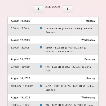
August 2026
August 10, 2026
Monday
5:30pm - 7:00pm
CBS - BU13 LH @ FAA - BU13 LH @ Feildian
Grounds
August 12, 2026
Wednesday
6:30pm - 8:00pm
NEUSC - BU13 LH @ FAA - BU13 LH @
Feildian Grounds - Small
August 15, 2026
Saturday
2:15pm - 3:45pm
FAA - BU13 LH @ BPSA - BU13 LH @ Burin
Field
August 16, 2026
Sunday
10:00am - 11:30am
MPSA - BU13 LH @ FAA - BU13 LH @ Feildian
Grounds
August 19, 2026
Wednesday
5:00pm - 6:30pm
FAA - BU13 LH @ NEUSC - BU13 LH @ Upper