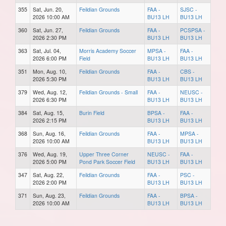
355
Sat, Jun. 20,
Feildian Grounds
FAA -
SJSC -
2026 10:00 AM
BU13 LH
BU13 LH
360
Sat, Jun. 27,
Feildian Grounds
FAA -
PCSPSA -
2026 2:30 PM
BU13 LH
BU13 LH
363
Sat, Jul. 04,
Morris Academy Soccer
MPSA -
FAA -
2026 6:00 PM
Field
BU13 LH
BU13 LH
351
Mon, Aug. 10,
Feildian Grounds
FAA -
CBS -
2026 5:30 PM
BU13 LH
BU13 LH
379
Wed, Aug. 12,
Feildian Grounds - Small
FAA -
NEUSC -
2026 6:30 PM
BU13 LH
BU13 LH
384
Sat, Aug. 15,
Burin Field
BPSA -
FAA -
2026 2:15 PM
BU13 LH
BU13 LH
368
Sun, Aug. 16,
Feildian Grounds
FAA -
MPSA -
2026 10:00 AM
BU13 LH
BU13 LH
376
Wed, Aug. 19,
Upper Three Corner
NEUSC -
FAA -
2026 5:00 PM
Pond Park Soccer Field
BU13 LH
BU13 LH
347
Sat, Aug. 22,
Feildian Grounds
FAA -
PSC -
2026 2:00 PM
BU13 LH
BU13 LH
371
Sun, Aug. 23,
Feildian Grounds
FAA -
BPSA -
2026 10:00 AM
BU13 LH
BU13 LH