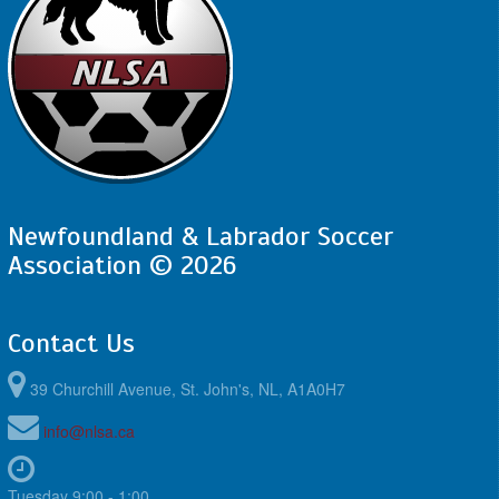
Newfoundland & Labrador Soccer
Association © 2026
Contact Us
39 Churchill Avenue, St. John's, NL, A1A0H7
info@nlsa.ca
Tuesday 9:00 - 1:00