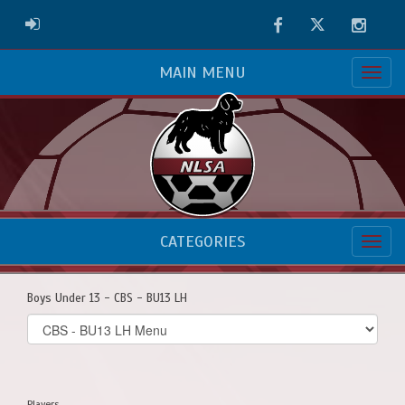
Facebook
Twitter
Instag
ADMIN LOGIN
MAIN MENU
CATEGORIES
Boys Under 13 - CBS - BU13 LH
Select
list(select
one):
Players