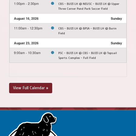
1:00pm - 2:30pm
CBS - BU13 LH @ NEUSC - BU13 LH @ Upper
Three Corner Pond Park Soccer Field
August 16, 2026
Sunday
11:00am - 12:30pm
CBS - BU13 LH @ BPSA - BU13 LH @ Burin
Field
August 23, 2026
Sunday
9:00am - 10:30am
PSC - BU13 LH @ CBS - BU13 LH @ Topsail
Sports Complex - Full Field
View Full Calendar »