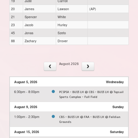
19
Jude
Carroll
20
James
Lawson
(AP)
21
Spencer
White
23
Jacob
Hurley
45
Jonas
Szeto
88
Zachary
Drover
August 2026
August 5, 2026
Wednesday
6:30pm - 8:00pm
PCSPSA - BU13 LH @ CBS - BU13 LH @ Topsail
Sports Complex - Full Field
August 9, 2026
Sunday
1:00pm - 2:30pm
CBS - BU13 LH @ FAA - BU13 LH @ Feildian
Grounds
August 15, 2026
Saturday