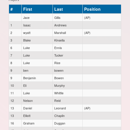
#
First
Last
Position
Jace
Gillis
(AP)
1
Isaac
Andrews
2
wyatt
Marshall
(AP)
3
Blake
Kinsella
6
Luke
Ennis
7
Luke
Tucker
8
Luke
Rice
9
ben
bowen
9
Benjamin
Bowen
10
Eli
Murphy
11
Luke
Whittle
12
Nelson
Reid
13
Daniel
Leonard
(AP)
13
Elliott
Chaplin
16
Graham
Duggan