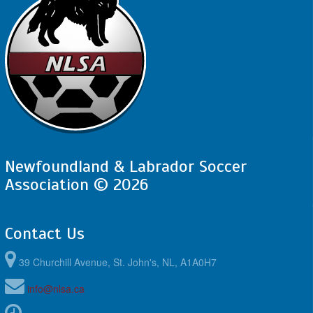
Newfoundland & Labrador Soccer
Association © 2026
Contact Us
39 Churchill Avenue, St. John's, NL, A1A0H7
info@nlsa.ca