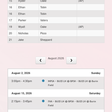
15
Ryder
Oake
(AP)
16
Ethan
Tobin
16
Ethan
Tobin
17
Parker
Vaters
19
Wyatt
Oake
(AP)
20
Nicholas
Picco
21
Jake
Sheppard
August 2026
August 2, 2026
Sunday
3:00pm - 4:30pm
MPSA - BU13 LH @ BPSA - BU13 LH @ Burin
Field
August 15, 2026
Saturday
2:15pm - 3:45pm
FAA - BU13 LH @ BPSA - BU13 LH @ Burin
Field