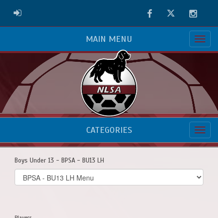
Facebook
Twitter
Instag
ADMIN LOGIN
MAIN MENU
CATEGORIES
Boys Under 13 - BPSA - BU13 LH
Select
list(select
one):
Players