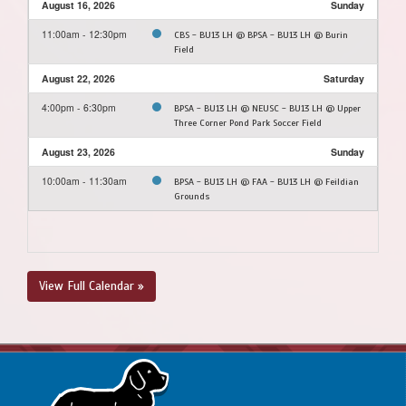
August 16, 2026
Sunday
11:00am - 12:30pm
CBS - BU13 LH @ BPSA - BU13 LH @ Burin
Field
August 22, 2026
Saturday
4:00pm - 6:30pm
BPSA - BU13 LH @ NEUSC - BU13 LH @ Upper
Three Corner Pond Park Soccer Field
August 23, 2026
Sunday
10:00am - 11:30am
BPSA - BU13 LH @ FAA - BU13 LH @ Feildian
Grounds
View Full Calendar »