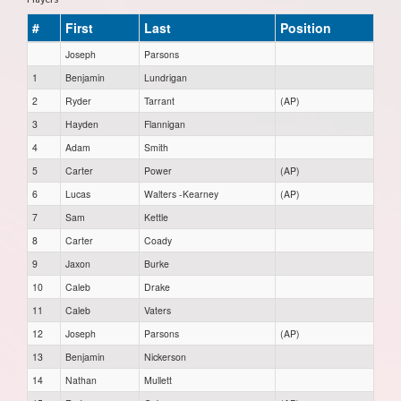
#
First
Last
Position
Joseph
Parsons
1
Benjamin
Lundrigan
2
Ryder
Tarrant
(AP)
3
Hayden
Flannigan
4
Adam
Smith
5
Carter
Power
(AP)
6
Lucas
Walters -Kearney
(AP)
7
Sam
Kettle
8
Carter
Coady
9
Jaxon
Burke
10
Caleb
Drake
11
Caleb
Vaters
12
Joseph
Parsons
(AP)
13
Benjamin
Nickerson
14
Nathan
Mullett