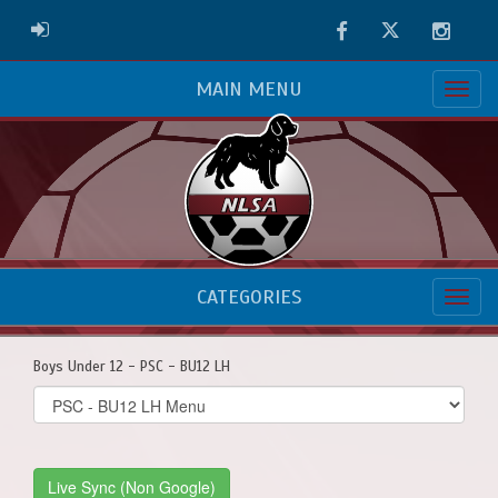
Facebook
Twitter
Instag
ADMIN LOGIN
MAIN MENU
CATEGORIES
Boys Under 12 - PSC - BU12 LH
Select
list(select
one):
Live Sync (Non Google)