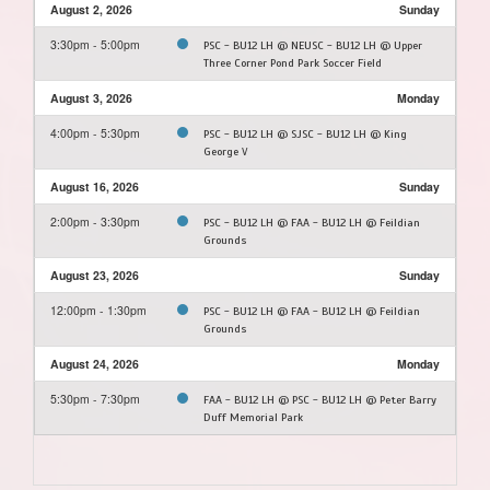
August 2, 2026
Sunday
3:30pm - 5:00pm
PSC - BU12 LH @ NEUSC - BU12 LH @ Upper
Three Corner Pond Park Soccer Field
August 3, 2026
Monday
4:00pm - 5:30pm
PSC - BU12 LH @ SJSC - BU12 LH @ King
George V
August 16, 2026
Sunday
2:00pm - 3:30pm
PSC - BU12 LH @ FAA - BU12 LH @ Feildian
Grounds
August 23, 2026
Sunday
12:00pm - 1:30pm
PSC - BU12 LH @ FAA - BU12 LH @ Feildian
Grounds
August 24, 2026
Monday
5:30pm - 7:30pm
FAA - BU12 LH @ PSC - BU12 LH @ Peter Barry
Duff Memorial Park