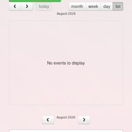
today
month
week
day
list
August 2026
No events to display
August 2026