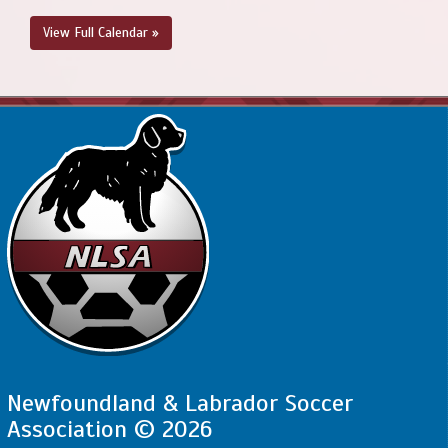
View Full Calendar »
Newfoundland & Labrador Soccer
Association © 2026