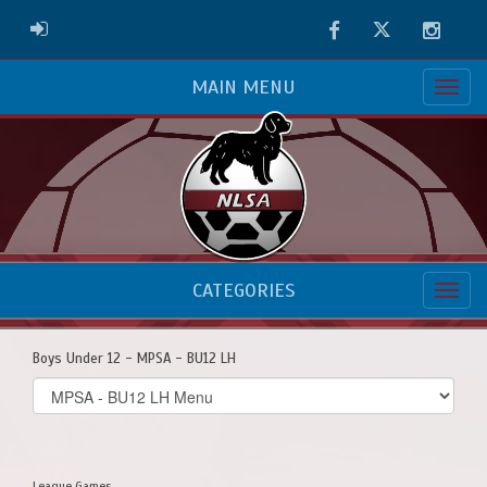
Facebook
Twitter
Instag
ADMIN LOGIN
MAIN MENU
CATEGORIES
Boys Under 12 - MPSA - BU12 LH
Select
list(select
one):
League Games