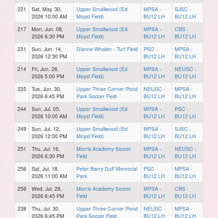
221
Sat, May. 30,
Upper Smallwood (Ed
MPSA -
SJSC -
2026 10:00 AM
Moyst Field)
BU12 LH
BU12 LH
217
Mon, Jun. 08,
Upper Smallwood (Ed
MPSA -
CBS -
2026 6:30 PM
Moyst Field)
BU12 LH
BU12 LH
231
Sun, Jun. 14,
Dianne Whalen - Turf Field
PSC -
MPSA -
2026 12:30 PM
BU12 LH
BU12 LH
214
Fri, Jun. 26,
Upper Smallwood (Ed
MPSA -
NEUSC -
2026 5:00 PM
Moyst Field)
BU12 LH
BU12 LH
225
Tue, Jun. 30,
Upper Three Corner Pond
NEUSC -
MPSA -
2026 6:45 PM
Park Soccer Field
BU12 LH
BU12 LH
244
Sun, Jul. 05,
Upper Smallwood (Ed
MPSA -
PSC -
2026 10:00 AM
Moyst Field)
BU12 LH
BU12 LH
249
Sun, Jul. 12,
Upper Smallwood (Ed
MPSA -
SJSC -
2026 12:00 PM
Moyst Field)
BU12 LH
BU12 LH
251
Thu, Jul. 16,
Morris Academy Soccer
MPSA -
NEUSC -
2026 6:30 PM
Field
BU12 LH
BU12 LH
256
Sat, Jul. 18,
Peter Barry Duff Memorial
PSC -
MPSA -
2026 11:00 AM
Park
BU12 LH
BU12 LH
258
Wed, Jul. 29,
Morris Academy Soccer
MPSA -
CBS -
2026 6:45 PM
Field
BU12 LH
BU12 LH
238
Thu, Jul. 30,
Upper Three Corner Pond
NEUSC -
MPSA -
2026 6:45 PM
Park Soccer Field
BU12 LH
BU12 LH