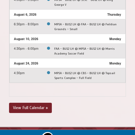
George V
August 6, 2026
Thursday
6:30pm - 8:00pm
MPSA - BU12 LH @ FAA - BU12 LH @ Feildian
Grounds - Small
August 10, 2026
Monday
4:30pm - 6:00pm
FAA - BU12 LH @ MPSA - BU12 LH @ Morris
Academy Soccer Field
August 24, 2026
Monday
4:30pm
MPSA - BU12 LH @ CBS - BU12 LH @ Topsail
Sports Complex - Full Field
View Full Calendar »