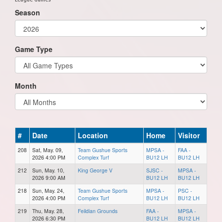
Season
Game Type
Month
#
Date
Location
Home
Visitor
208
Sat, May. 09,
Team Gushue Sports
MPSA -
FAA -
2026 4:00 PM
Complex Turf
BU12 LH
BU12 LH
212
Sun, May. 10,
King George V
SJSC -
MPSA -
2026 9:00 AM
BU12 LH
BU12 LH
218
Sun, May. 24,
Team Gushue Sports
MPSA -
PSC -
2026 4:00 PM
Complex Turf
BU12 LH
BU12 LH
219
Thu, May. 28,
Feildian Grounds
FAA -
MPSA -
2026 6:30 PM
BU12 LH
BU12 LH