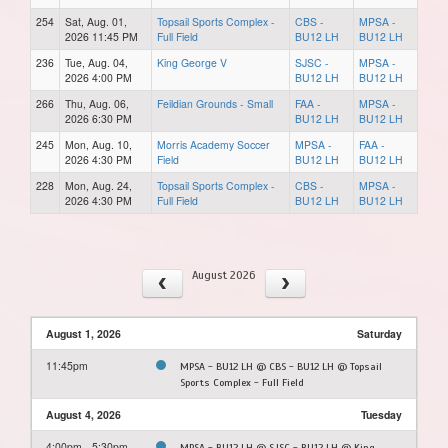
254
Sat, Aug. 01,
Topsail Sports Complex -
CBS -
MPSA -
2026 11:45 PM
Full Field
BU12 LH
BU12 LH
236
Tue, Aug. 04,
King George V
SJSC -
MPSA -
2026 4:00 PM
BU12 LH
BU12 LH
266
Thu, Aug. 06,
Feildian Grounds - Small
FAA -
MPSA -
2026 6:30 PM
BU12 LH
BU12 LH
245
Mon, Aug. 10,
Morris Academy Soccer
MPSA -
FAA -
2026 4:30 PM
Field
BU12 LH
BU12 LH
228
Mon, Aug. 24,
Topsail Sports Complex -
CBS -
MPSA -
2026 4:30 PM
Full Field
BU12 LH
BU12 LH
August 2026
August 1, 2026
Saturday
11:45pm
MPSA - BU12 LH @ CBS - BU12 LH @ Topsail
Sports Complex - Full Field
August 4, 2026
Tuesday
4:00pm - 5:30pm
MPSA - BU12 LH @ SJSC - BU12 LH @ King