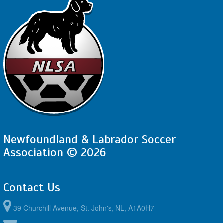
Newfoundland & Labrador Soccer
Association © 2026
Contact Us
39 Churchill Avenue, St. John's, NL, A1A0H7